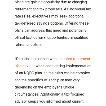
plans are gaining popularity due to changing
retirement and tax proposals. As individual tax
rates rise, executives may seek additional
tax-deferred savings options. Offering these
plans can address this need and potentially
offset lost deferral opportunities in qualified
retirement plans.
It’s critical to consult with a
trusted retirement
plan advisor
when considering implementation
of an NQDC plan, as the rules can be complex
and the specifics of each plan may vary
depending on the employer’s unique
circumstances. Additionally, a tax-focused
advisor keeps you informed about current