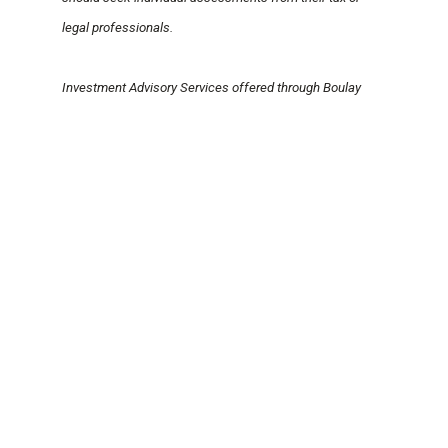
legal professionals.
Investment Advisory Services offered through Boulay
Financial Advisors, LLC, a SEC Registered Investment
Advisor. Certain Third-Party Money Management offered
through Valmark Advisers, Inc., a SEC registered
Investment Advisor. Securities offered through Valmark
Securities, Inc. Member FINRA, SPIC. Boulay PLLP and
Boulay Financial Advisors, LLC are separate entities from
Valmark Securities, Inc and Valmark Advisers, Inc.
MEGHAN HANNON