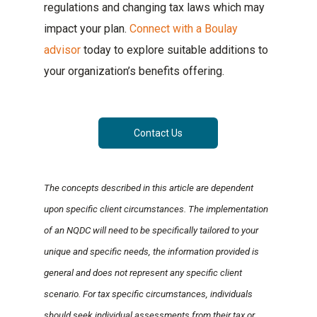
regulations and changing tax laws which may
impact your plan.
Connect with a Boulay
advisor
today to explore suitable additions to
your organization’s benefits offering.
Contact Us
The concepts described in this article are dependent
upon specific client circumstances. The implementation
of an NQDC will need to be specifically tailored to your
unique and specific needs, the information provided is
general and does not represent any specific client
scenario. For tax specific circumstances, individuals
should seek individual assessments from their tax or