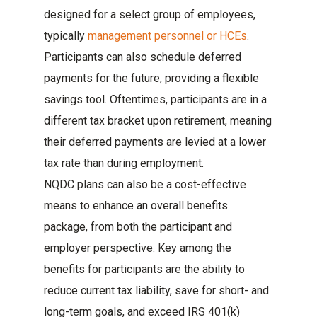
designed for a select group of employees,
typically
management personnel or HCEs
.
Participants can also schedule deferred
payments for the future, providing a flexible
savings tool. Oftentimes, participants are in a
different tax bracket upon retirement, meaning
their deferred payments are levied at a lower
tax rate than during employment.
NQDC plans can also be a cost-effective
means to enhance an overall benefits
package, from both the participant and
employer perspective. Key among the
benefits for participants are the ability to
reduce current tax liability, save for short- and
long-term goals, and exceed IRS 401(k)