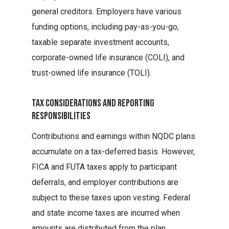
general creditors. Employers have various
funding options, including pay-as-you-go,
taxable separate investment accounts,
corporate-owned life insurance (COLI), and
trust-owned life insurance (TOLI).
Tax Considerations And Reporting
Responsibilities
Contributions and earnings within NQDC plans
accumulate on a tax-deferred basis. However,
FICA and FUTA taxes apply to participant
deferrals, and employer contributions are
subject to these taxes upon vesting. Federal
and state income taxes are incurred when
amounts are distributed from the plan.