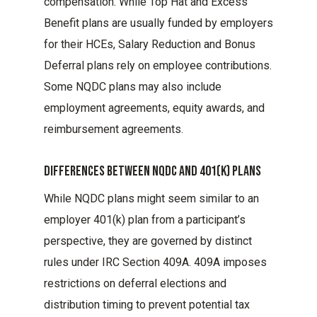
compensation. While Top Hat and Excess
Benefit plans are usually funded by employers
for their HCEs, Salary Reduction and Bonus
Deferral plans rely on employee contributions.
Some NQDC plans may also include
employment agreements, equity awards, and
reimbursement agreements.
Differences Between Nqdc And 401(k) Plans
While NQDC plans might seem similar to an
employer 401(k) plan from a participant’s
perspective, they are governed by distinct
rules under IRC Section 409A. 409A imposes
restrictions on deferral elections and
distribution timing to prevent potential tax