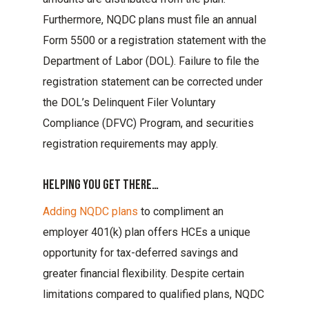
Furthermore, NQDC plans must file an annual
Form 5500 or a registration statement with the
Department of Labor (DOL). Failure to file the
registration statement can be corrected under
the DOL’s Delinquent Filer Voluntary
Compliance (DFVC) Program, and securities
registration requirements may apply.
Helping You Get There…
Adding NQDC plans
to compliment an
employer 401(k) plan offers HCEs a unique
opportunity for tax-deferred savings and
greater financial flexibility. Despite certain
limitations compared to qualified plans, NQDC