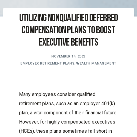
Utilizing Nonqualified Deferred
Compensation Plans to Boost
Executive Benefits
NOVEMBER 14, 2023
EMPLOYER RETIREMENT PLANS
,
WEALTH MANAGEMENT
Many employees consider qualified
retirement plans, such as an employer 401(k)
plan, a vital component of their financial future.
However, for highly compensated executives
(HCEs), these plans sometimes fall short in