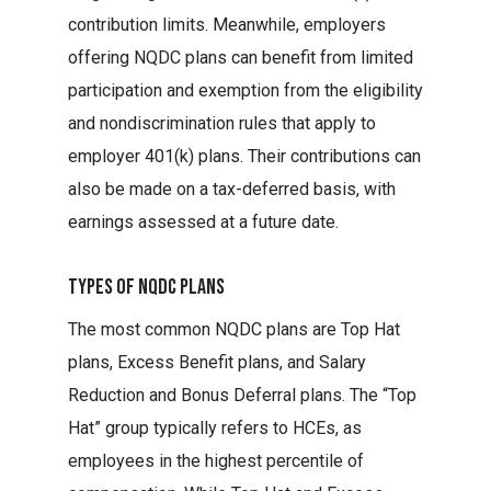
contribution limits. Meanwhile, employers
offering NQDC plans can benefit from limited
participation and exemption from the eligibility
and nondiscrimination rules that apply to
employer 401(k) plans. Their contributions can
also be made on a tax-deferred basis, with
earnings assessed at a future date.
Types Of Nqdc Plans
The most common NQDC plans are Top Hat
plans, Excess Benefit plans, and Salary
Reduction and Bonus Deferral plans. The “Top
Hat” group typically refers to HCEs, as
employees in the highest percentile of