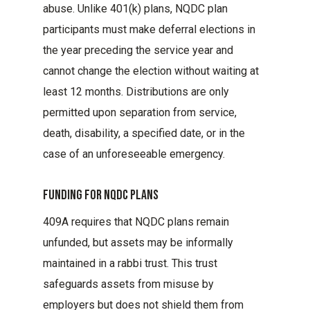
abuse. Unlike 401(k) plans, NQDC plan
participants must make deferral elections in
the year preceding the service year and
cannot change the election without waiting at
least 12 months. Distributions are only
permitted upon separation from service,
death, disability, a specified date, or in the
case of an unforeseeable emergency.
Funding For Nqdc Plans
409A requires that NQDC plans remain
unfunded, but assets may be informally
maintained in a rabbi trust. This trust
safeguards assets from misuse by
employers but does not shield them from