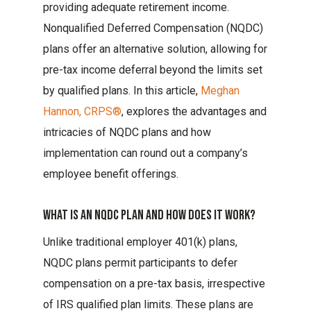
providing adequate retirement income.
Nonqualified Deferred Compensation (NQDC)
plans offer an alternative solution, allowing for
pre-tax income deferral beyond the limits set
by qualified plans. In this article,
Meghan
Hannon, CRPS®
, explores the advantages and
intricacies of NQDC plans and how
implementation can round out a company’s
employee benefit offerings.
What Is An Nqdc Plan And How Does It Work?
Unlike traditional employer 401(k) plans,
NQDC plans permit participants to defer
compensation on a pre-tax basis, irrespective
of IRS qualified plan limits. These plans are