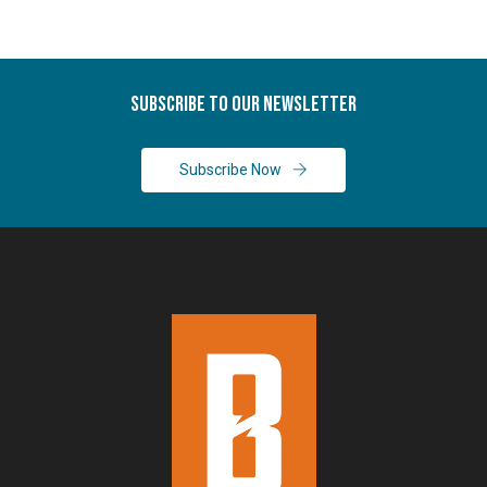
Subscribe To Our Newsletter
Subscribe Now