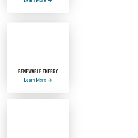
Learn More
Renewable Energy
Learn More