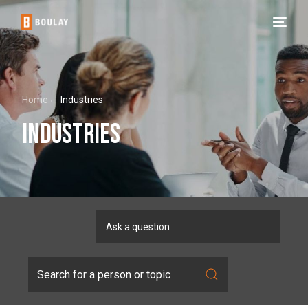
Home
Industries
Industries
Ask a question