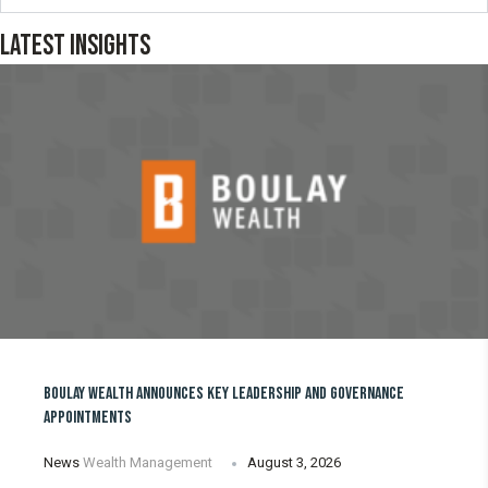
LATEST INSIGHTS
BOULAY WEALTH ANNOUNCES KEY LEADERSHIP AND GOVERNANCE
APPOINTMENTS
News
Wealth Management
August 3, 2026