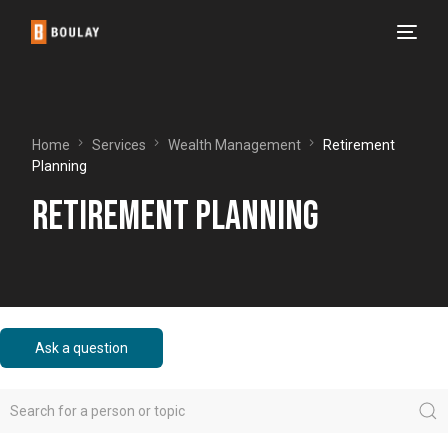
Home
Services
Wealth Management
Retirement
Planning
Retirement Planning
Ask a question