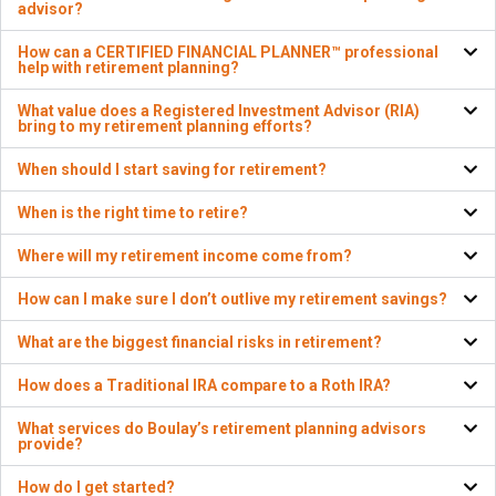
advisor?
How can a CERTIFIED FINANCIAL PLANNER™ professional
help with retirement planning?
What value does a Registered Investment Advisor (RIA)
bring to my retirement planning efforts?
When should I start saving for retirement?
When is the right time to retire?
Where will my retirement income come from?
How can I make sure I don’t outlive my retirement savings?
What are the biggest financial risks in retirement?
How does a Traditional IRA compare to a Roth IRA?
What services do Boulay’s retirement planning advisors
provide?
How do I get started?