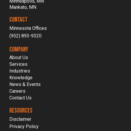
Minneapolis, MN
Mankato, MN
CONTACT
Minnesota Offices
(952) 893-9320
COMPANY
About Us
Services
Industries
Knowledge
News & Events
Careers
Contact Us
RESOURCES
Disclaimer
Privacy Policy