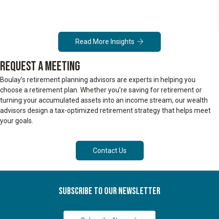
Read More Insights
REQUEST A MEETING
Boulay’s retirement planning advisors are experts in helping you
choose a retirement plan. Whether you’re saving for retirement or
turning your accumulated assets into an income stream, our wealth
advisors design a tax-optimized retirement strategy that helps meet
your goals.
Contact Us
Subscribe To Our Newsletter