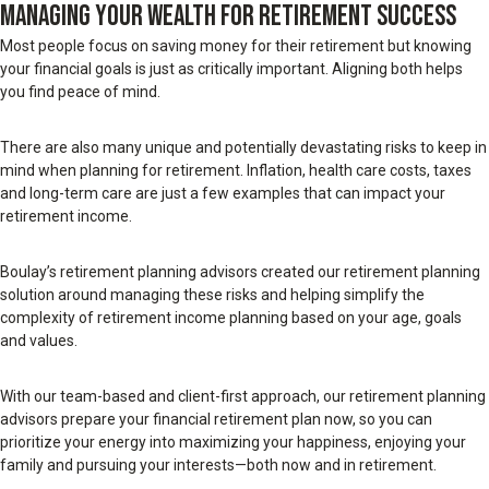
MANAGING YOUR WEALTH FOR RETIREMENT SUCCESS
Most people focus on saving money for their retirement but knowing
your financial goals is just as critically important. Aligning both helps
you find peace of mind.
There are also many unique and potentially devastating risks to keep in
mind when planning for retirement. Inflation, health care costs, taxes
and long-term care are just a few examples that can impact your
retirement income.
Boulay’s retirement planning advisors created our retirement planning
solution around managing these risks and helping simplify the
complexity of retirement income planning based on your age, goals
and values.
With our team-based and client-first approach, our retirement planning
advisors prepare your financial retirement plan now, so you can
prioritize your energy into maximizing your happiness, enjoying your
family and pursuing your interests—both now and in retirement.