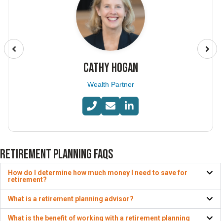
CATHY HOGAN
Wealth Partner
RETIREMENT PLANNING FAQS
How do I determine how much money I need to save for
retirement?
What is a retirement planning advisor?
What is the benefit of working with a retirement planning