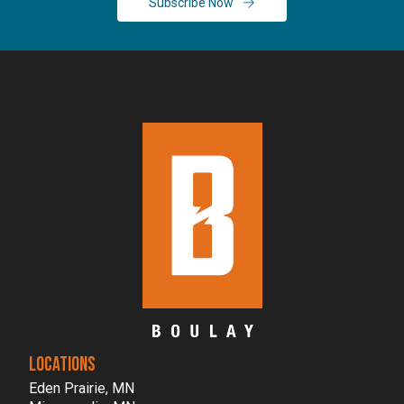
Subscribe Now
LOCATIONS
Eden Prairie, MN