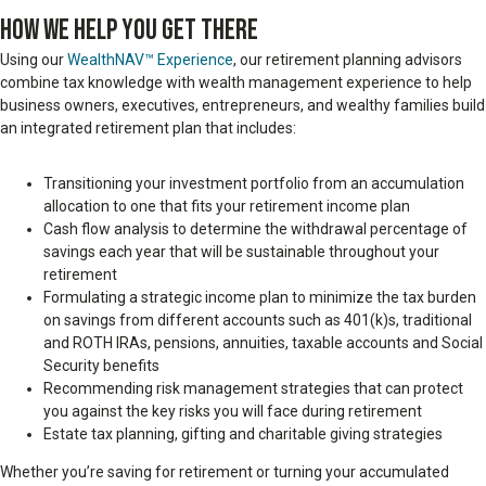
HOW WE HELP YOU GET THERE
Using our
WealthNAV™ Experience
, our retirement planning advisors
combine tax knowledge with wealth management experience to help
business owners, executives, entrepreneurs, and wealthy families build
an integrated retirement plan that includes:
Transitioning your investment portfolio from an accumulation
allocation to one that fits your retirement income plan
Cash flow analysis to determine the withdrawal percentage of
savings each year that will be sustainable throughout your
retirement
Formulating a strategic income plan to minimize the tax burden
on savings from different accounts such as 401(k)s, traditional
and ROTH IRAs, pensions, annuities, taxable accounts and Social
Security benefits
Recommending risk management strategies that can protect
you against the key risks you will face during retirement
Estate tax planning, gifting and charitable giving strategies
Whether you’re saving for retirement or turning your accumulated