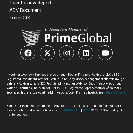
Peer Review Report
ADV Document
Form CRS
Investment Advisory Services offered through Boulay Financial Advisors, LLC a SEC
Registered Investment Advisor. Certain Third Party Money Management offered through
Valmark Advisers, Inc. a SEC Registered Investment Advisor. Securities offered through
Valmark Securities, Inc. Member FINRA, SIPC. Registered Representatives of Valmark
Securities, Inc. are located at the Minneapolis/Eden Prairie office(s). See
Valmark’s Form
CRS.
Boulay PLLP and Boulay Financial Advisors, LLC are separate entities from Valmark
Securities, Inc. and Valmark Advisers, Inc.
FINRA
|
SEC
|
SIPC
| ©2021-2024 Boulay | All
rights reserved.