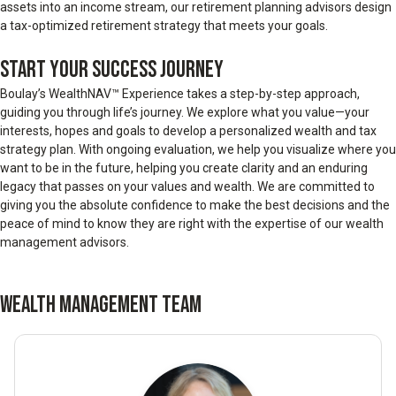
assets into an income stream, our retirement planning advisors design
a tax-optimized retirement strategy that meets your goals.
START YOUR SUCCESS JOURNEY
Boulay’s WealthNAV™ Experience takes a step-by-step approach,
guiding you through life’s journey. We explore what you value—your
interests, hopes and goals to develop a personalized wealth and tax
strategy plan. With ongoing evaluation, we help you visualize where you
want to be in the future, helping you create clarity and an enduring
legacy that passes on your values and wealth. We are committed to
giving you the absolute confidence to make the best decisions and the
peace of mind to know they are right with the expertise of our wealth
management advisors.
WEALTH MANAGEMENT TEAM