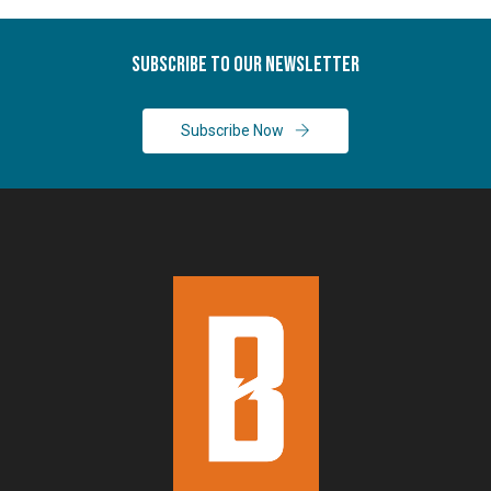
Subscribe To Our Newsletter
Subscribe Now