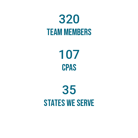
320
Team Members
107
CPAs
35
States We Serve