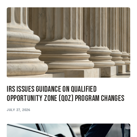
IRS Issues Guidance on Qualified
Opportunity Zone (QOZ) Program Changes
JULY 27, 2026