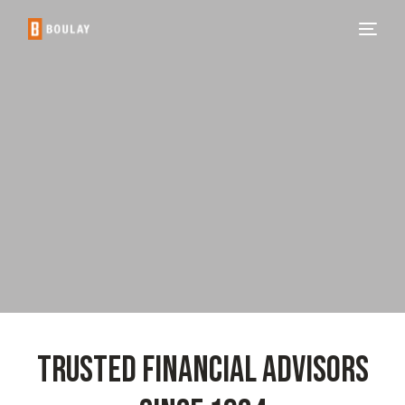
TRUSTED FINANCIAL ADVISORS