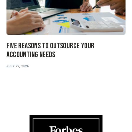
Five Reasons to Outsource Your
Accounting Needs
JULY 22, 2026