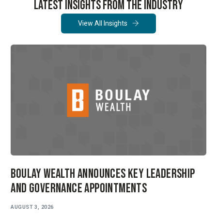
LATEST INSIGHTS FROM THE INDUSTRY
View All Insights
Boulay Wealth Announces Key Leadership
and Governance Appointments
AUGUST 3, 2026