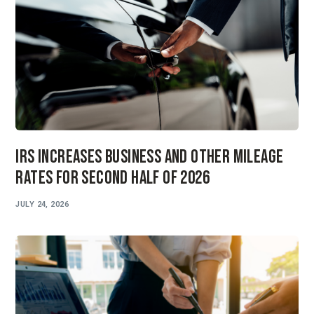
IRS Increases Business and Other Mileage
Rates for Second Half of 2026
JULY 24, 2026