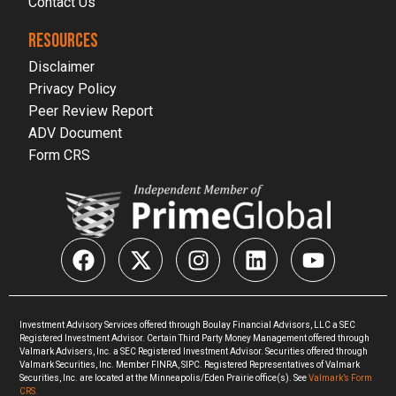
Contact Us
RESOURCES
Disclaimer
Privacy Policy
Peer Review Report
ADV Document
Form CRS
Investment Advisory Services offered through Boulay Financial Advisors, LLC a SEC
Registered Investment Advisor. Certain Third Party Money Management offered through
Valmark Advisers, Inc. a SEC Registered Investment Advisor. Securities offered through
Valmark Securities, Inc. Member FINRA, SIPC. Registered Representatives of Valmark
Securities, Inc. are located at the Minneapolis/Eden Prairie office(s). See
Valmark’s Form
CRS.