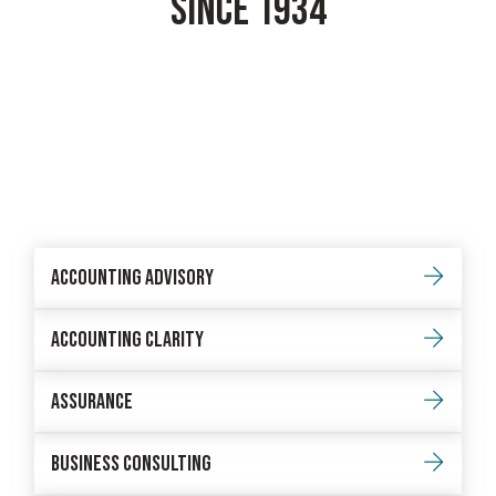
SINCE 1934
Accounting Advisory
Accounting Clarity
Assurance
Business Consulting