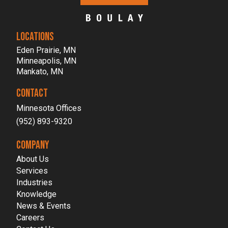
LOCATIONS
Eden Prairie, MN
Minneapolis, MN
Mankato, MN
CONTACT
Minnesota Offices
(952) 893-9320
COMPANY
About Us
Services
Industries
Knowledge
News & Events
Careers