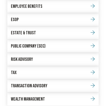
Employee Benefits
Esop
Estate & Trust
Public Company (sec)
Risk Advisory
Tax
Transaction Advisory
Wealth Management