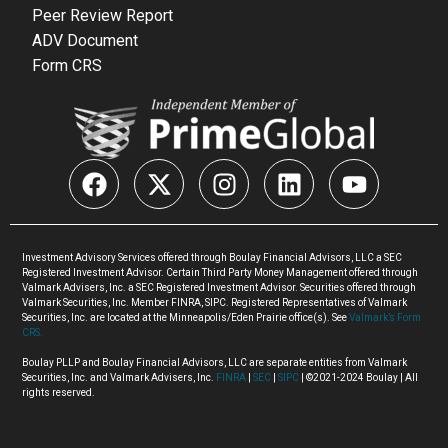
Peer Review Report
ADV Document
Form CRS
Investment Advisory Services offered through Boulay Financial Advisors, LLC a SEC
Registered Investment Advisor. Certain Third Party Money Management offered through
Valmark Advisers, Inc. a SEC Registered Investment Advisor. Securities offered through
Valmark Securities, Inc. Member FINRA, SIPC. Registered Representatives of Valmark
Securities, Inc. are located at the Minneapolis/Eden Prairie office(s). See
Valmark’s Form
CRS.
Boulay PLLP and Boulay Financial Advisors, LLC are separate entities from Valmark
Securities, Inc. and Valmark Advisers, Inc.
FINRA
|
SEC
|
SIPC
| ©2021-2024 Boulay | All
rights reserved.