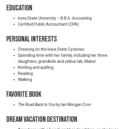
EDUCATION
Iowa State University –
B.B.A. Accounting
Certified Public Accountant (CPA)
PERSONAL INTERESTS
Cheering on the Iowa State Cyclones
Spending time with her family, including her three
daughters, grandkids and yellow lab, Mabel
Knitting and quilting
Reading
Walking
FAVORITE BOOK
The Road Back to You
by Ian Morgan Cron
DREAM VACATION DESTINATION