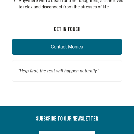
Anywhere with a beach and her daughters, as she loves
to relax and disconnect from the stresses of life
Get In Touch
Contact Monica
"Help first, the rest will happen naturally."
Subscribe To Our Newsletter