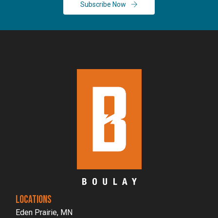
Subscribe Now
LOCATIONS
Eden Prairie, MN