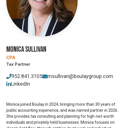
MONICA SULLIVAN
CPA
Tax Partner
952.841.3105
msullivan@boulaygroup.com
LinkedIn
Monica joined Boulay in 2024, bringing more than 30 years of
public accounting experience, and was named partner in 2026.
She provides tax consulting and planning for high-net-worth
individuals and privately held businesses. Monica focuses on