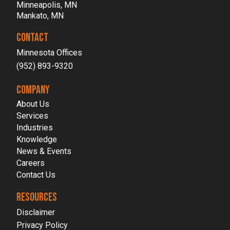
Minneapolis, MN
Mankato, MN
CONTACT
Minnesota Offices
(952) 893-9320
COMPANY
About Us
Services
Industries
Knowledge
News & Events
Careers
Contact Us
RESOURCES
Disclaimer
Privacy Policy