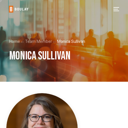
Home
Team Member
Monica Sullivan
Monica Sullivan