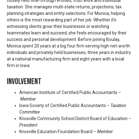
closely held flow-through entities, trust work and individual
taxation. She manages multi-state returns, projections, tax
planning strategies and entity selections. For Monica, helping
others is the most rewarding part of her job. Whether it’s
witnessing clients grow their businesses or watching
teammates learn and succeed, she feels encouraged by their
success and personal development. Before joining Boulay,
Monica spent 20 years at a big four firm serving high-net-worth
individuals and privately held businesses, three years in industry
at a national manufacturing firm and eight years with a local
firm in Iowa.
INVOLVEMENT
American Institute of Certified Public Accountants –
Member
Iowa Society of Certified Public Accountants –
Taxation
Committee
Knoxville Community School District Board of Education –
President
Knoxville Education Foundation Board –
Member