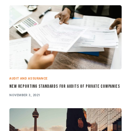
AUDIT AND ASSURANCE
New Reporting Standards for Audits of Private Companies
NOVEMBER 3, 2021