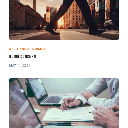
AUDIT AND ASSURANCE
Going Concern
MAY 11, 2021