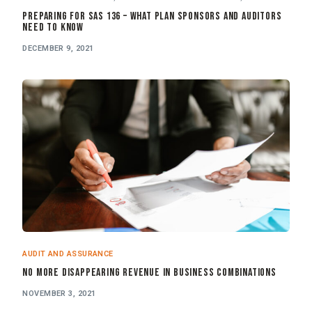
Preparing for SAS 136 – What Plan Sponsors and Auditors
Need to Know
DECEMBER 9, 2021
AUDIT AND ASSURANCE
No More Disappearing Revenue in Business Combinations
NOVEMBER 3, 2021