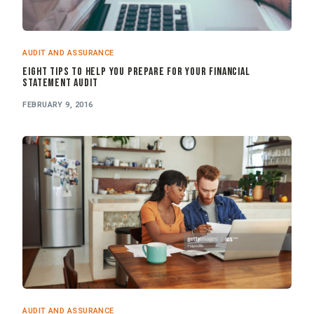
AUDIT AND ASSURANCE
Eight Tips to Help you Prepare for your Financial
Statement Audit
FEBRUARY 9, 2016
AUDIT AND ASSURANCE