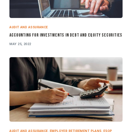
AUDIT AND ASSURANCE
Accounting for Investments in Debt and Equity Securities
MAY 25, 2022
AUDIT AND ASSURANCE
,
EMPLOYER RETIREMENT PLANS
,
ESOP