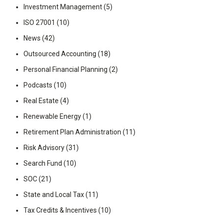
Investment Management
(5)
ISO 27001
(10)
News
(42)
Outsourced Accounting
(18)
Personal Financial Planning
(2)
Podcasts
(10)
Real Estate
(4)
Renewable Energy
(1)
Retirement Plan Administration
(11)
Risk Advisory
(31)
Search Fund
(10)
SOC
(21)
State and Local Tax
(11)
Tax Credits & Incentives
(10)