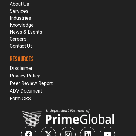
About Us
Services
Industries
Knowledge
News & Events
Careers
Contact Us
RESOURCES
Disclaimer
Privacy Policy
Peer Review Report
ADV Document
Form CRS