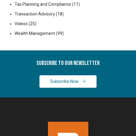
Tax Planning and Compliance
(11)
Transaction Advisory
(18)
Videos
(25)
Wealth Management
(99)
Subscribe To Our Newsletter
Subscribe Now