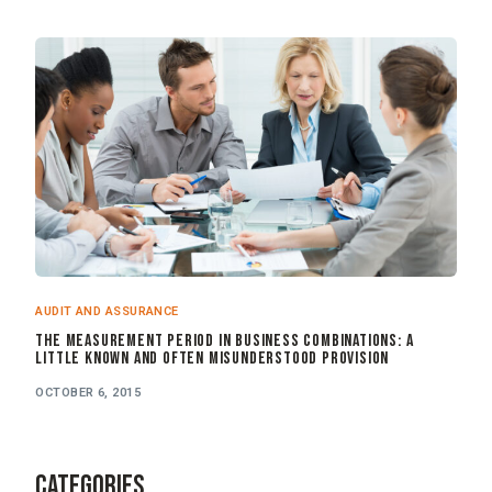
AUDIT AND ASSURANCE
The Measurement Period in Business Combinations: A
Little Known and Often Misunderstood Provision
OCTOBER 6, 2015
CATEGORIES