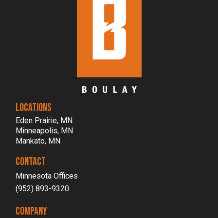
LOCATIONS
Eden Prairie, MN
Minneapolis, MN
Mankato, MN
CONTACT
Minnesota Offices
(952) 893-9320
COMPANY