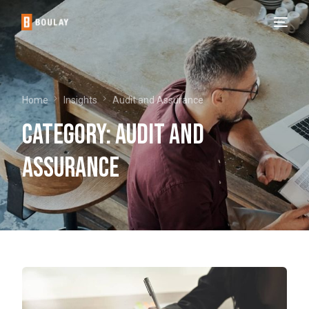
Home
Insights
Audit and Assurance
Category:
Audit and
Assurance