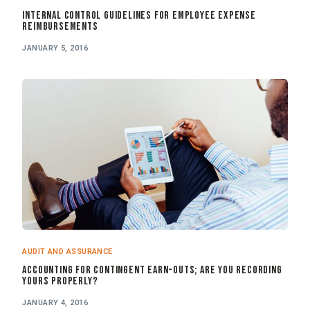
Internal Control Guidelines for Employee Expense
Reimbursements
JANUARY 5, 2016
AUDIT AND ASSURANCE
Accounting for Contingent Earn-outs; Are You Recording
Yours Properly?
JANUARY 4, 2016