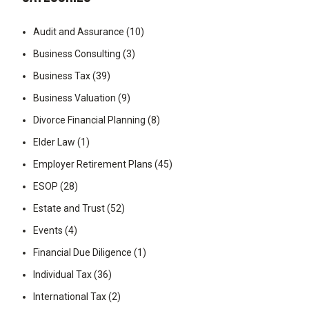
Audit and Assurance
(10)
Business Consulting
(3)
Business Tax
(39)
Business Valuation
(9)
Divorce Financial Planning
(8)
Elder Law
(1)
Employer Retirement Plans
(45)
ESOP
(28)
Estate and Trust
(52)
Events
(4)
Financial Due Diligence
(1)
Individual Tax
(36)
International Tax
(2)