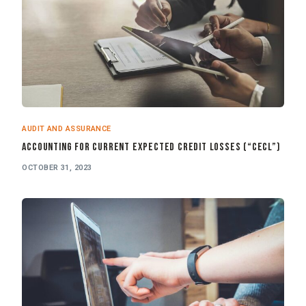
AUDIT AND ASSURANCE
Accounting for Current Expected Credit Losses (“CECL”)
OCTOBER 31, 2023