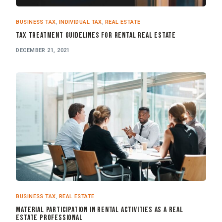
BUSINESS TAX
,
INDIVIDUAL TAX
,
REAL ESTATE
Tax Treatment Guidelines for Rental Real Estate
DECEMBER 21, 2021
BUSINESS TAX
,
REAL ESTATE
Material Participation in Rental Activities as a Real
Estate Professional