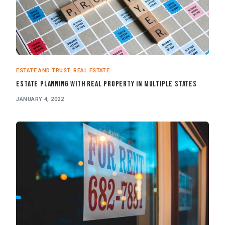
ESTATE AND TRUST
,
REAL ESTATE
Estate Planning with Real Property in Multiple States
JANUARY 4, 2022