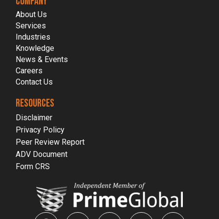
COMPANY
About Us
Services
Industries
Knowledge
News & Events
Careers
Contact Us
RESOURCES
Disclaimer
Privacy Policy
Peer Review Report
ADV Document
Form CRS