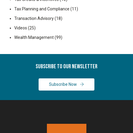
Tax Planning and Compliance
(11)
Transaction Advisory
(18)
Videos
(25)
Wealth Management
(99)
Subscribe To Our Newsletter
Subscribe Now