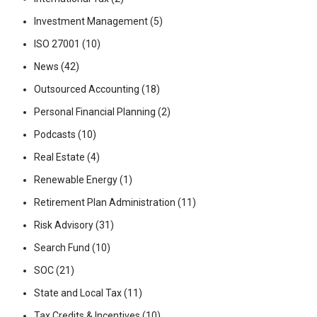
Investment Management
(5)
ISO 27001
(10)
News
(42)
Outsourced Accounting
(18)
Personal Financial Planning
(2)
Podcasts
(10)
Real Estate
(4)
Renewable Energy
(1)
Retirement Plan Administration
(11)
Risk Advisory
(31)
Search Fund
(10)
SOC
(21)
State and Local Tax
(11)
Tax Credits & Incentives
(10)