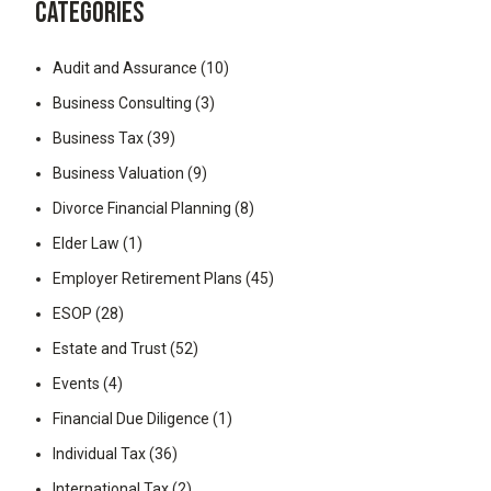
CATEGORIES
Audit and Assurance
(10)
Business Consulting
(3)
Business Tax
(39)
Business Valuation
(9)
Divorce Financial Planning
(8)
Elder Law
(1)
Employer Retirement Plans
(45)
ESOP
(28)
Estate and Trust
(52)
Events
(4)
Financial Due Diligence
(1)
Individual Tax
(36)
International Tax
(2)