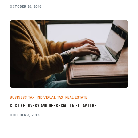
OCTOBER 20, 2016
BUSINESS TAX
,
INDIVIDUAL TAX
,
REAL ESTATE
Cost Recovery and Depreciation Recapture
OCTOBER 3, 2016