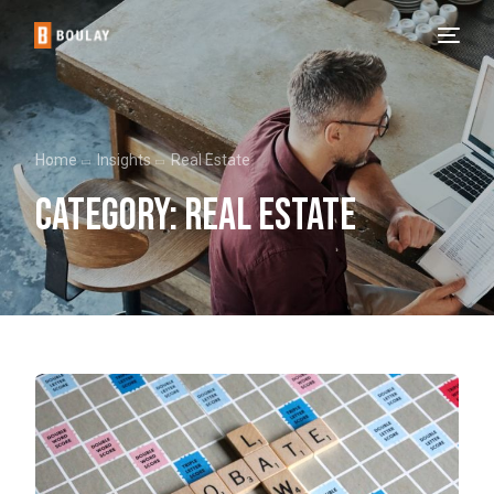
Home
Insights
Real Estate
Category:
Real Estate