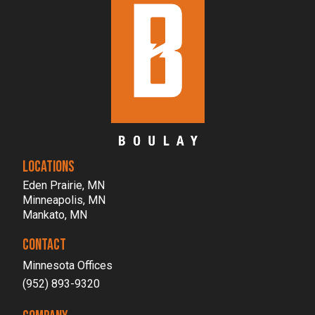
LOCATIONS
Eden Prairie, MN
Minneapolis, MN
Mankato, MN
CONTACT
Minnesota Offices
(952) 893-9320