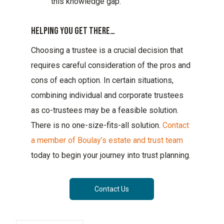
this knowledge gap.
Helping You Get There…
Choosing a trustee is a crucial decision that
requires careful consideration of the pros and
cons of each option. In certain situations,
combining individual and corporate trustees
as co-trustees may be a feasible solution.
There is no one-size-fits-all solution.
Contact
a member of Boulay’s estate and trust team
today to begin your journey into trust planning.
Contact Us