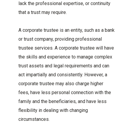
lack the professional expertise, or continuity
that a trust may require.
A corporate trustee is an entity, such as a bank
or trust company, providing professional
trustee services. A corporate trustee will have
the skills and experience to manage complex
trust assets and legal requirements and can
act impartially and consistently. However, a
corporate trustee may also charge higher
fees, have less personal connection with the
family and the beneficiaries, and have less
flexibility in dealing with changing
circumstances.