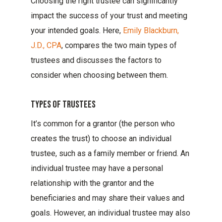
Choosing the right trustee can significantly
impact the success of your trust and meeting
your intended goals. Here,
Emily Blackburn,
J.D., CPA
, compares the two main types of
trustees and discusses the factors to
consider when choosing between them.
Types Of Trustees
It’s common for a grantor (the person who
creates the trust) to choose an individual
trustee, such as a family member or friend. An
individual trustee may have a personal
relationship with the grantor and the
beneficiaries and may share their values and
goals. However, an individual trustee may also