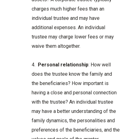
charges much higher fees than an
individual trustee and may have
additional expenses. An individual
trustee may charge lower fees or may
waive them altogether.
4.
Personal relationship
: How well
does the trustee know the family and
the beneficiaries? How important is
having a close and personal connection
with the trustee? An individual trustee
may have a better understanding of the
family dynamics, the personalities and
preferences of the beneficiaries, and the