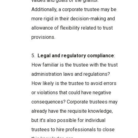
values and goals of the grantor.
Additionally, a corporate trustee may be
more rigid in their decision-making and
allowance of flexibility related to trust
provisions.
5.
Legal and regulatory compliance
:
How familiar is the trustee with the trust
administration laws and regulations?
How likely is the trustee to avoid errors
or violations that could have negative
consequences? Corporate trustees may
already have the requisite knowledge,
but it’s also possible for individual
trustees to hire professionals to close