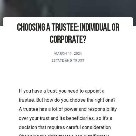
Choosing a Trustee: Individual or
Corporate?
MARCH 11, 2024
ESTATE AND TRUST
If you have a trust, you need to appoint a
trustee. But how do you choose the right one?
A trustee has a lot of power and responsibility
over your trust and its beneficiaries, so it’s a
decision that requires careful consideration.