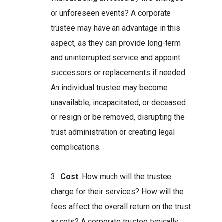
or unforeseen events? A corporate
trustee may have an advantage in this
aspect, as they can provide long-term
and uninterrupted service and appoint
successors or replacements if needed.
An individual trustee may become
unavailable, incapacitated, or deceased
or resign or be removed, disrupting the
trust administration or creating legal
complications.
3.
Cost
: How much will the trustee
charge for their services? How will the
fees affect the overall return on the trust
assets? A corporate trustee typically