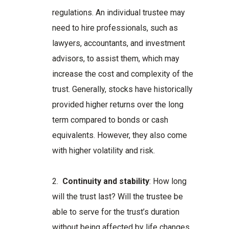
regulations. An individual trustee may
need to hire professionals, such as
lawyers, accountants, and investment
advisors, to assist them, which may
increase the cost and complexity of the
trust. Generally, stocks have historically
provided higher returns over the long
term compared to bonds or cash
equivalents. However, they also come
with higher volatility and risk.
2.
Continuity and stability
: How long
will the trust last? Will the trustee be
able to serve for the trust’s duration
without being affected by life changes