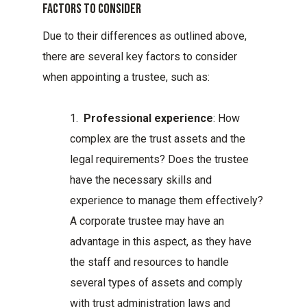
Factors To Consider
Due to their differences as outlined above,
there are several key factors to consider
when appointing a trustee, such as:
1.
Professional experience
: How
complex are the trust assets and the
legal requirements? Does the trustee
have the necessary skills and
experience to manage them effectively?
A corporate trustee may have an
advantage in this aspect, as they have
the staff and resources to handle
several types of assets and comply
with trust administration laws and