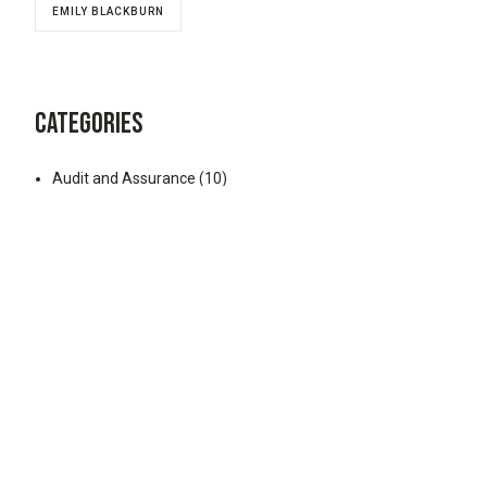
EMILY BLACKBURN
CATEGORIES
Audit and Assurance
(10)
Business Consulting
(3)
Business Tax
(39)
Business Valuation
(9)
Divorce Financial Planning
(8)
Elder Law
(1)
Employer Retirement Plans
(45)
ESOP
(28)
Estate and Trust
(52)