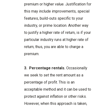
premium or higher value. Justification for
this may include improvements, special
features, build-outs specific to your
industry, or prime location. Another way
to justify a higher rate of return, is if your
particular industry runs at higher rate of
return; thus, you are able to charge a
premium.
3.
Percentage rentals.
Occasionally
we seek to set the rent amount as a
percentage of profit. This is an
acceptable method and it can be used to
protect against inflation or other risks.
However, when this approach is taken,