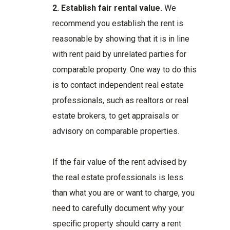
2. Establish fair rental value.
We
recommend you establish the rent is
reasonable by showing that it is in line
with rent paid by unrelated parties for
comparable property. One way to do this
is to contact independent real estate
professionals, such as realtors or real
estate brokers, to get appraisals or
advisory on comparable properties.
If the fair value of the rent advised by
the real estate professionals is less
than what you are or want to charge, you
need to carefully document why your
specific property should carry a rent