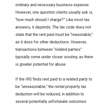
ordinary and necessary business expense.
However, one question clients usually ask is,
“how much should I charge?” Like most tax
answers, it depends. The tax code does not
state that the rent paid must be “reasonable,”
as it does for other deductions. However,
transactions between “related parties”
typically come under closer scrutiny, as there
is greater potential for abuse.
If the IRS finds rent paid to a related party to
be “unreasonable,” the rental property tax
deduction will be reduced, in addition to
several potentially unfortunate outcomes: