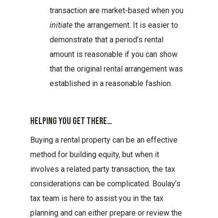
transaction are market-based when you
initiate
the arrangement. It is easier to
demonstrate that a period’s rental
amount is reasonable if you can show
that the original rental arrangement was
established in a reasonable fashion.
Helping You Get There…
Buying a rental property can be an effective
method for building equity, but when it
involves a related party transaction, the tax
considerations can be complicated. Boulay’s
tax team is here to assist you in the tax
planning and can either prepare or review the