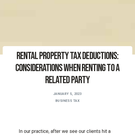
Rental Property Tax Deductions:
Considerations When Renting to a
Related Party
JANUARY 5, 2023
BUSINESS TAX
In our practice, after we see our clients hit a