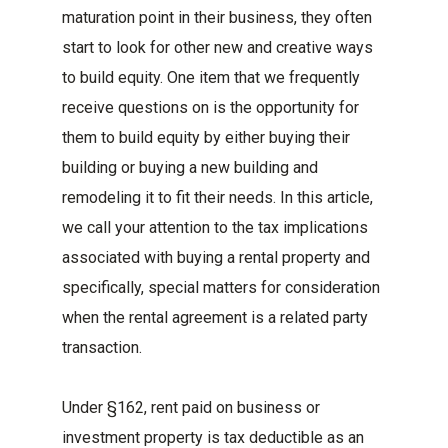
maturation point in their business, they often
start to look for other new and creative ways
to build equity. One item that we frequently
receive questions on is the opportunity for
them to build equity by either buying their
building or buying a new building and
remodeling it to fit their needs. In this article,
we call your attention to the tax implications
associated with buying a rental property and
specifically, special matters for consideration
when the rental agreement is a related party
transaction.
Under §162, rent paid on business or
investment property is tax deductible as an