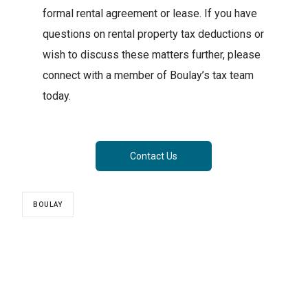
formal rental agreement or lease. If you have
questions on rental property tax deductions or
wish to discuss these matters further, please
connect with a member of Boulay’s tax team
today.
Contact Us
BOULAY
CATEGORIES