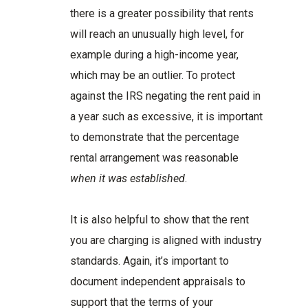
there is a greater possibility that rents
will reach an unusually high level, for
example during a high-income year,
which may be an outlier. To protect
against the IRS negating the rent paid in
a year such as excessive, it is important
to demonstrate that the percentage
rental arrangement was reasonable
when it was established
.
It is also helpful to show that the rent
you are charging is aligned with industry
standards. Again, it’s important to
document independent appraisals to
support that the terms of your