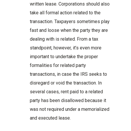
written lease. Corporations should also
take all formal action related to the
transaction. Taxpayers sometimes play
fast and loose when the party they are
dealing with is related. From a tax
standpoint, however, it’s even more
important to undertake the proper
formalities for related party
transactions, in case the IRS seeks to
disregard or void the transaction. In
several cases, rent paid to a related
party has been disallowed because it
was not required under a memorialized
and executed lease.