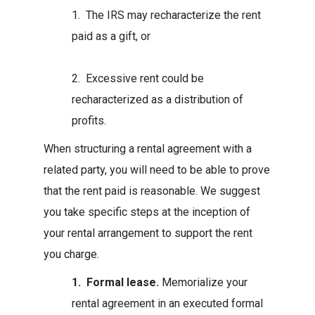
1. The IRS may recharacterize the rent
paid as a gift, or
2. Excessive rent could be
recharacterized as a distribution of
profits.
When structuring a rental agreement with a
related party, you will need to be able to prove
that the rent paid is reasonable. We suggest
you take specific steps at the inception of
your rental arrangement to support the rent
you charge.
1. Formal lease.
Memorialize your
rental agreement in an executed formal