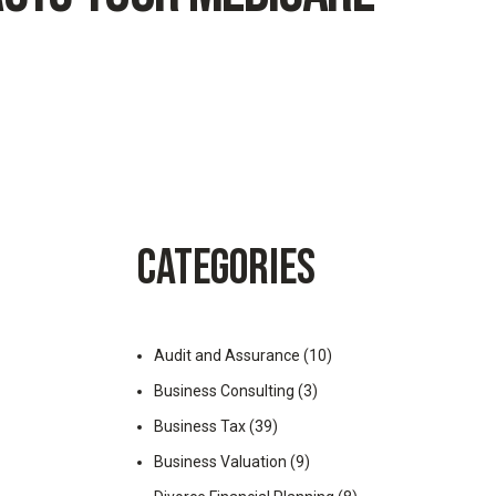
CATEGORIES
Audit and Assurance
(10)
Business Consulting
(3)
Business Tax
(39)
Business Valuation
(9)