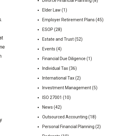
Divorce Financial Planning
(8)
Elder Law
(1)
s.
Employer Retirement Plans
(45)
ESOP
(28)
at
Estate and Trust
(52)
ome
Events
(4)
n
Financial Due Diligence
(1)
Individual Tax
(36)
International Tax
(2)
Investment Management
(5)
ISO 27001
(10)
News
(42)
Outsourced Accounting
(18)
ay
Personal Financial Planning
(2)