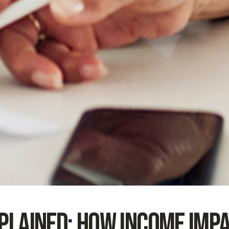
plained: How Income Imp