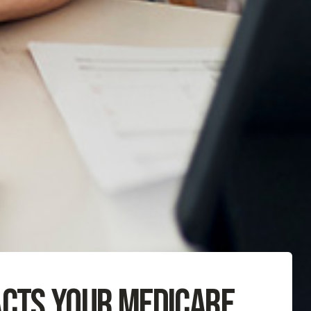
acts Your Medicare