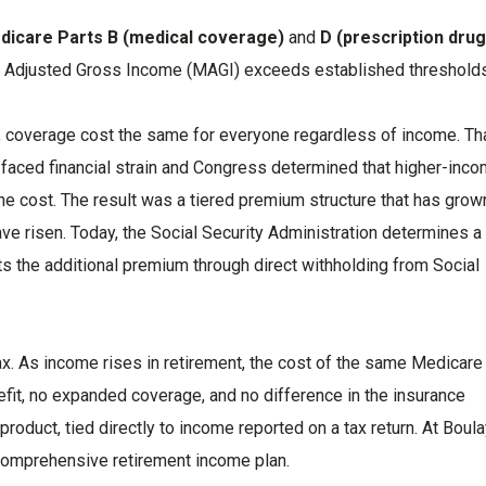
dicare Parts B (medical coverage)
and
D (prescription drug
d Adjusted Gross Income (MAGI) exceeds established threshold
 coverage cost the same for everyone regardless of income. Th
faced financial strain and Congress determined that higher-inc
the cost. The result was a tiered premium structure that has grow
e risen. Today, the Social Security Administration determines a
ts the additional premium through direct withholding from Social
ax. As income rises in retirement, the cost of the same Medicare
efit, no expanded coverage, and no difference in the insurance
 product, tied directly to income reported on a tax return. At Boul
 comprehensive retirement income plan.