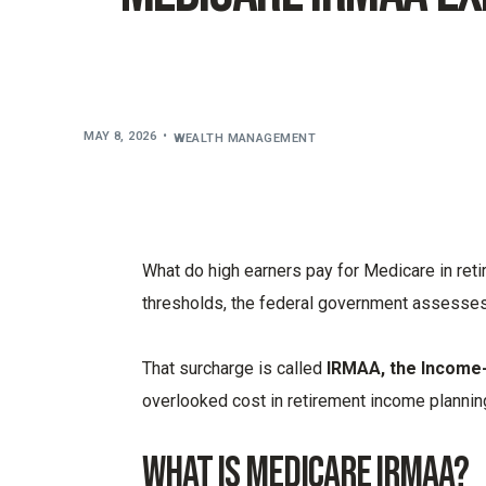
MAY 8, 2026
WEALTH MANAGEMENT
What do high earners pay for Medicare in re
thresholds, the federal government assesses
That surcharge is called
IRMAA, the Income
overlooked cost in retirement income plannin
What is Medicare IRMAA?