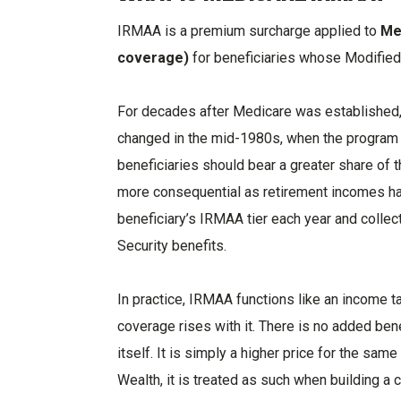
IRMAA is a premium surcharge applied to
Me
coverage)
for beneficiaries whose Modifie
For decades after Medicare was established,
changed in the mid-1980s, when the program 
beneficiaries should bear a greater share of 
more consequential as retirement incomes hav
beneficiary’s IRMAA tier each year and collec
Security benefits.
In practice, IRMAA functions like an income t
coverage rises with it. There is no added ben
itself. It is simply a higher price for the same
Wealth, it is treated as such when building a