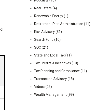
Podcasts
(10)
Real Estate
(4)
Renewable Energy
(1)
Retirement Plan Administration
(11)
ed
Risk Advisory
(31)
Search Fund
(10)
SOC
(21)
State and Local Tax
(11)
Tax Credits & Incentives
(10)
Tax Planning and Compliance
(11)
Transaction Advisory
(18)
Videos
(25)
Wealth Management
(99)