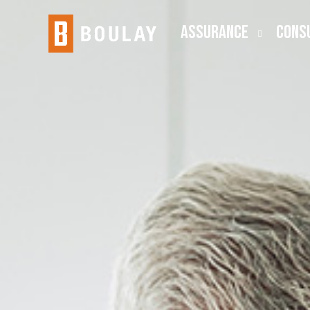
ASSURANCE
CONS
Audit
Busine
Public Company (SEC)
Employ
Lease Accounting
ESOP
Risk Advisory
Outsou
Transa