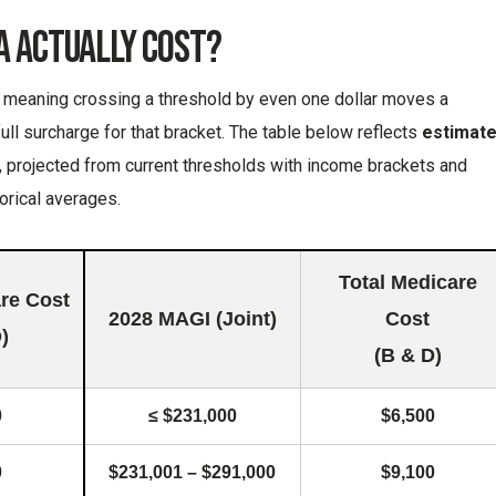
A Actually Cost?
e, meaning crossing a threshold by even one dollar moves a
 full surcharge for that bracket. The table below reflects
estimat
, projected from current thresholds with income brackets and
orical averages.
Total Medicare
are Cost
2028 MAGI (Joint)
Cost
)
(B & D)
0
≤ $231,000
$6,500
0
$231,001 – $291,000
$9,100