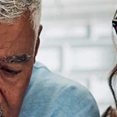
Software-As-A-Service
Wholesale