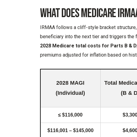
What Does Medicare IRMA
IRMAA follows a cliff-style bracket structur
beneficiary into the next tier and triggers the
2028 Medicare total costs for Parts B & D
premiums adjusted for inflation based on hist
2028 MAGI
Total Medic
(Individual)
(B & D
≤ $116,000
$3,30
$116,001 – $145,000
$4,60