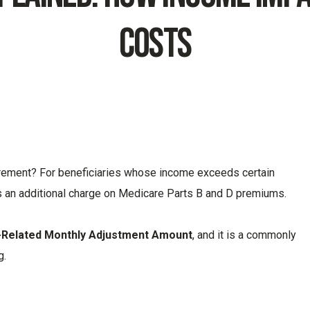
Costs
tirement? For beneficiaries whose income exceeds certain
 an additional charge on Medicare Parts B and D premiums.
-Related Monthly Adjustment Amount
, and it is a commonly
g.