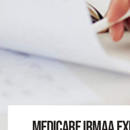
Medicare IRMAA Ex