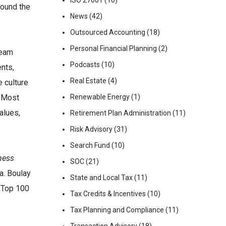
ISO 27001
(10)
round the
News
(42)
Outsourced Accounting
(18)
Personal Financial Planning
(2)
team
Podcasts
(10)
nts,
Real Estate
(4)
e culture
. Most
Renewable Energy
(1)
alues,
Retirement Plan Administration
(11)
Risk Advisory
(31)
Search Fund
(10)
ness
SOC
(21)
a. Boulay
State and Local Tax
(11)
A Top 100
Tax Credits & Incentives
(10)
Tax Planning and Compliance
(11)