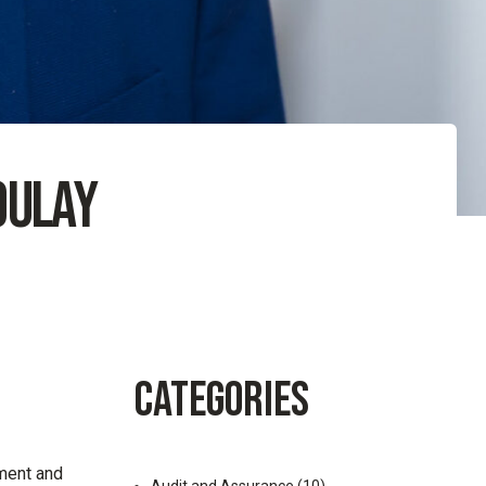
oulay
CATEGORIES
ment and