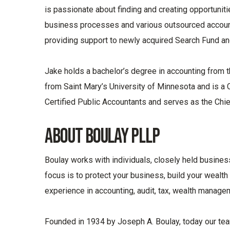
is passionate about finding and creating opportunit
business processes and various outsourced accounti
providing support to newly acquired Search Fund an
Jake holds a bachelor’s degree in accounting from t
from Saint Mary’s University of Minnesota and is a C
Certified Public Accountants and serves as the Chief
About Boulay PLLP
Boulay works with individuals, closely held busines
focus is to protect your business, build your wealth
experience in accounting, audit, tax, wealth manage
Founded in 1934 by Joseph A. Boulay, today our t