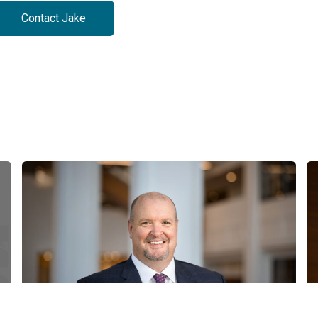
Contact Jake