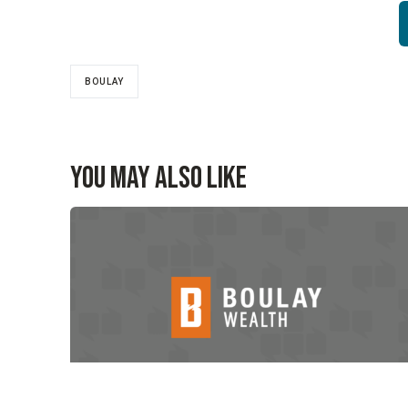
BOULAY
You May Also Like