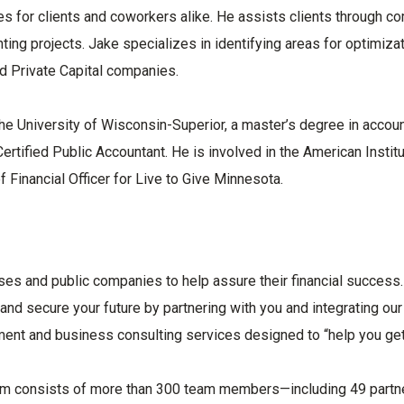
ies for clients and coworkers alike. He assists clients through c
ng projects. Jake specializes in identifying areas for optimiza
d Private Capital companies.
he University of Wisconsin-Superior, a master’s degree in accou
ertified Public Accountant. He is involved in the American Institu
 Financial Officer for Live to Give Minnesota.
ses and public companies to help assure their financial success.
 and secure your future by partnering with you and integrating our
ment and business consulting services designed to “help you get
eam consists of more than 300 team members—including 49 partn