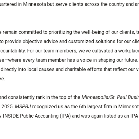
artered in Minnesota but serve clients across the country and a
 remain committed to prioritizing the well-being of our clients, 
provide objective advice and customized solutions for our clie
accountability. For our team members, we’ve cultivated a workplac
purpose—where every team member has a voice in shaping our future
irectly into local causes and charitable efforts that reflect our v
ve.
nd consistently rank in the top of the
Minneapolis/St. Paul Busi
n 2025,
MSPBJ
recognized us as the 6th largest firm in Minnesot
y INSIDE Public Accounting (IPA) and was again listed as an IP