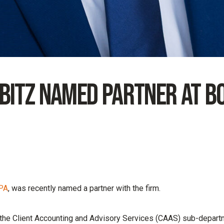
 Bitz Named Partner at B
CPA
, was recently named a partner with the firm.
 the Client Accounting and Advisory Services (CAAS) sub-depart