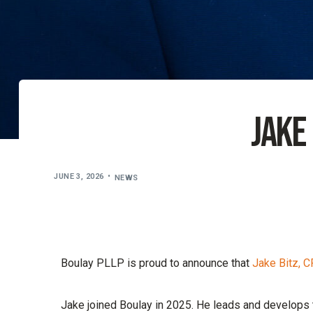
Jake
JUNE 3, 2026
NEWS
Boulay PLLP is proud to announce that
Jake Bitz, 
Jake joined Boulay in 2025. He leads and develops