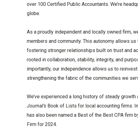
over 100 Certified Public Accountants. We’re headqu
globe.
As a proudly independent and locally owned firm, we
members and community. This autonomy allows us to 
fostering stronger relationships built on trust and 
rooted in collaboration, stability, integrity, and 
importantly, our independence allows us to reinvest d
strengthening the fabric of the communities we ser
We’ve experienced a long history of steady growth a
Journal’s
Book of Lists for local accounting firms. I
has also been named a Best of the Best CPA firm b
Firm for 2024.