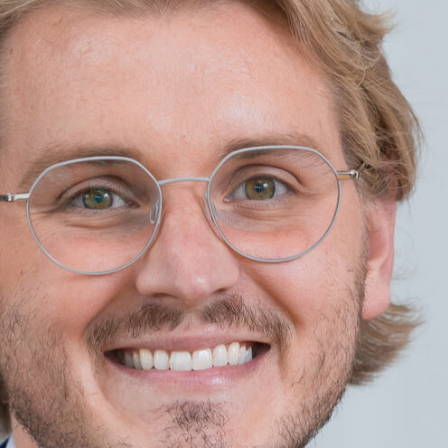
Software-As-A-Service
Wholesale