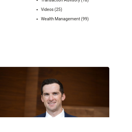
Transaction Advisory
(18)
Videos
(25)
Wealth Management
(99)