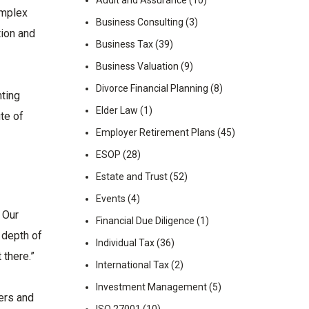
Audit and Assurance
(10)
omplex
Business Consulting
(3)
tion and
Business Tax
(39)
Business Valuation
(9)
Divorce Financial Planning
(8)
nting
Elder Law
(1)
te of
Employer Retirement Plans
(45)
ESOP
(28)
Estate and Trust
(52)
Events
(4)
 Our
Financial Due Diligence
(1)
 depth of
Individual Tax
(36)
 there.”
International Tax
(2)
Investment Management
(5)
ers and