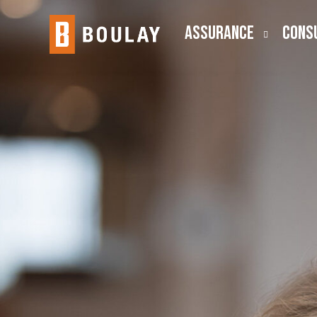
ASSURANCE
CONS
Audit
Busine
Public Company (SEC)
Employ
Lease Accounting
ESOP
Risk Advisory
Outsou
Transa