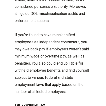
considered persuasive authority. Moreover,
it’ll guide DOL misclassification audits and
enforcement actions.
If you’re found to have misclassified
employees as independent contractors, you
may owe back pay if employees weren’t paid
minimum wage or overtime pay, as well as
penalties. You also could end up liable for
withheld employee benefits and find yourself
subject to various federal and state
employment laws that apply based on the
number of affected employees.
The Rescinded Test