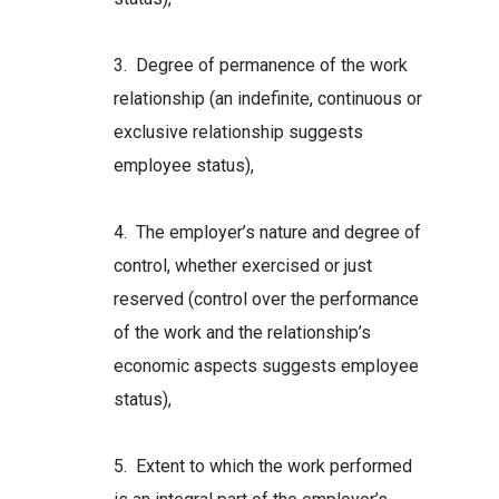
3. Degree of permanence of the work
relationship (an indefinite, continuous or
exclusive relationship suggests
employee status),
4. The employer’s nature and degree of
control, whether exercised or just
reserved (control over the performance
of the work and the relationship’s
economic aspects suggests employee
status),
5. Extent to which the work performed