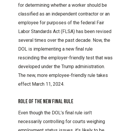
for determining whether a worker should be
classified as an independent contractor or an
employee for purposes of the federal Fair
Labor Standards Act (FLSA) has been revised
several times over the past decade. Now, the
DOL is implementing a new final rule
rescinding the employer-friendly test that was
developed under the Trump administration.
The new, more employee-friendly rule takes
effect March 11, 2024.
Role Of The New Final Rule
Even though the DOL’s final rule isn’t
necessarily controlling for courts weighing
employment status issues, it’s likely to be