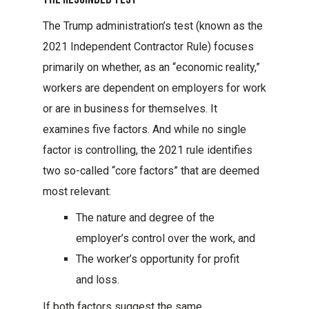
The Trump administration’s test (known as the
2021 Independent Contractor Rule) focuses
primarily on whether, as an “economic reality,”
workers are dependent on employers for work
or are in business for themselves. It
examines five factors. And while no single
factor is controlling, the 2021 rule identifies
two so-called “core factors” that are deemed
most relevant:
The nature and degree of the
employer’s control over the work, and
The worker’s opportunity for profit
and loss.
If both factors suggest the same