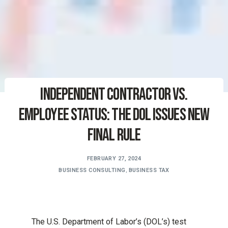
Independent Contractor vs.
Employee Status: The DOL Issues New
Final Rule
FEBRUARY 27, 2024
BUSINESS CONSULTING
,
BUSINESS TAX
The U.S. Department of Labor’s (DOL’s) test