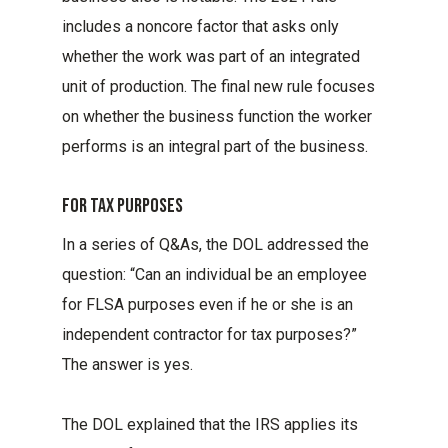
includes a noncore factor that asks only
whether the work was part of an integrated
unit of production. The final new rule focuses
on whether the business function the worker
performs is an integral part of the business.
For Tax Purposes
In a series of Q&As, the DOL addressed the
question: “Can an individual be an employee
for FLSA purposes even if he or she is an
independent contractor for tax purposes?”
The answer is yes.
The DOL explained that the IRS applies its