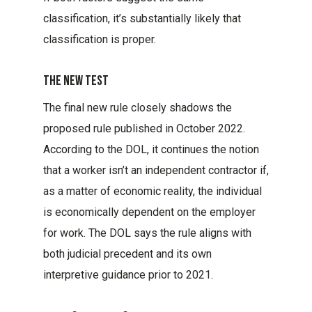
classification, it’s substantially likely that
classification is proper.
The New Test
The final new rule closely shadows the
proposed rule published in October 2022.
According to the DOL, it continues the notion
that a worker isn’t an independent contractor if,
as a matter of economic reality, the individual
is economically dependent on the employer
for work. The DOL says the rule aligns with
both judicial precedent and its own
interpretive guidance prior to 2021.