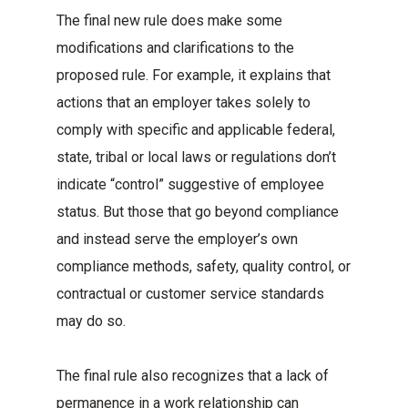
The final new rule does make some
modifications and clarifications to the
proposed rule. For example, it explains that
actions that an employer takes solely to
comply with specific and applicable federal,
state, tribal or local laws or regulations don’t
indicate “control” suggestive of employee
status. But those that go beyond compliance
and instead serve the employer’s own
compliance methods, safety, quality control, or
contractual or customer service standards
may do so.
The final rule also recognizes that a lack of
permanence in a work relationship can