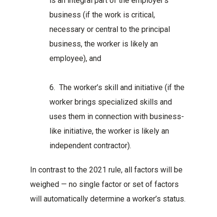
is an integral part of the employer’s
business (if the work is critical,
necessary or central to the principal
business, the worker is likely an
employee), and
6. The worker’s skill and initiative (if the
worker brings specialized skills and
uses them in connection with business-
like initiative, the worker is likely an
independent contractor).
In contrast to the 2021 rule, all factors will be
weighed — no single factor or set of factors
will automatically determine a worker’s status.