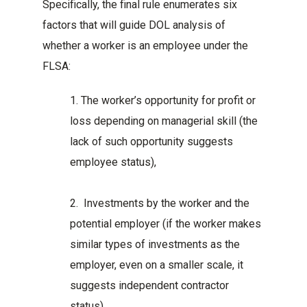
Specifically, the final rule enumerates six
factors that will guide DOL analysis of
whether a worker is an employee under the
FLSA:
1. The worker’s opportunity for profit or
loss depending on managerial skill (the
lack of such opportunity suggests
employee status),
2. Investments by the worker and the
potential employer (if the worker makes
similar types of investments as the
employer, even on a smaller scale, it
suggests independent contractor
status),