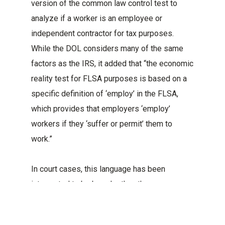
version of the common law control test to
analyze if a worker is an employee or
independent contractor for tax purposes.
While the DOL considers many of the same
factors as the IRS, it added that “the economic
reality test for FLSA purposes is based on a
specific definition of ‘employ’ in the FLSA,
which provides that employers ‘employ’
workers if they ‘suffer or permit’ them to
work.”
In court cases, this language has been
interpreted to be broader than the common
law control test. Therefore, some workers
who may be classified as contractors for tax