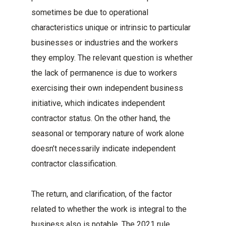
sometimes be due to operational
characteristics unique or intrinsic to particular
businesses or industries and the workers
they employ. The relevant question is whether
the lack of permanence is due to workers
exercising their own independent business
initiative, which indicates independent
contractor status. On the other hand, the
seasonal or temporary nature of work alone
doesn’t necessarily indicate independent
contractor classification.
The return, and clarification, of the factor
related to whether the work is integral to the
business also is notable. The 2021 rule