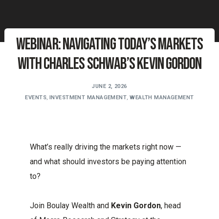
Webinar: Navigating Today’s Markets
with Charles Schwab’s Kevin Gordon
JUNE 2, 2026
EVENTS
,
INVESTMENT MANAGEMENT
,
WEALTH MANAGEMENT
What’s really driving the markets right now —
and what should investors be paying attention
to?
Join Boulay Wealth and
Kevin Gordon
, head