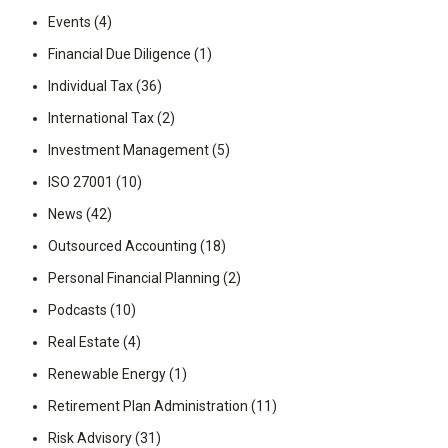
Events
(4)
Financial Due Diligence
(1)
Individual Tax
(36)
International Tax
(2)
Investment Management
(5)
ISO 27001
(10)
News
(42)
Outsourced Accounting
(18)
Personal Financial Planning
(2)
Podcasts
(10)
Real Estate
(4)
Renewable Energy
(1)
Retirement Plan Administration
(11)
Risk Advisory
(31)