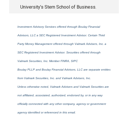
University’s Stern School of Business.
Investment Advisory Services offered through Boulay Financial
Advisors, LLC a SEC Registered Investment Advisor. Certain Third
Party Money Management offered through Valmark Advisers, Inc. a
SEC Registered Investment Advisor. Securities offered through
Valmark Securities, Inc. Member FINRA, SIPC
Boulay PLLP and Boulay Financial Advisors, LLC are separate entities
from Valmark Securities, Inc. and Valmark Advisers, Inc.
Unless otherwise noted, Valmark Advisers and Valmark Securities are
not affiliated, associated, authorized, endorsed by, or in any way
officially connected with any other company, agency or government
agency identified or referenced in this email.