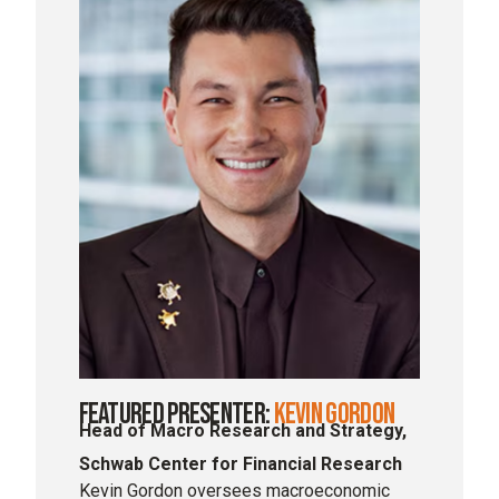
Featured Presenter:
Kevin Gordon
Head of Macro Research and Strategy,
Schwab Center for Financial Research
Kevin Gordon oversees macroeconomic