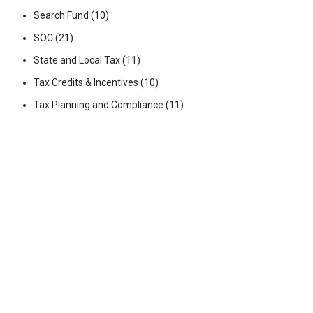
Search Fund
(10)
SOC
(21)
State and Local Tax
(11)
Tax Credits & Incentives
(10)
Tax Planning and Compliance
(11)
Transaction Advisory
(18)
Videos
(25)
Wealth Management
(99)
You May Also Like