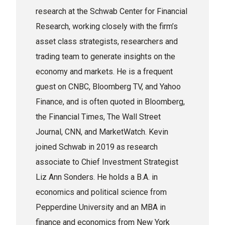
research at the Schwab Center for Financial
Research, working closely with the firm’s
asset class strategists, researchers and
trading team to generate insights on the
economy and markets. He is a frequent
guest on CNBC, Bloomberg TV, and Yahoo
Finance, and is often quoted in Bloomberg,
the Financial Times, The Wall Street
Journal, CNN, and MarketWatch. Kevin
joined Schwab in 2019 as research
associate to Chief Investment Strategist
Liz Ann Sonders. He holds a B.A. in
economics and political science from
Pepperdine University and an MBA in
finance and economics from New York