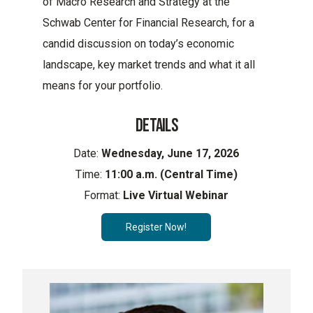
of Macro Research and Strategy at the
Schwab Center for Financial Research, for a
candid discussion on today’s economic
landscape, key market trends and what it all
means for your portfolio.
DETAILS
Date:
Wednesday, June 17, 2026
Time:
11:00 a.m. (Central Time)
Format:
Live Virtual Webinar
Register Now!