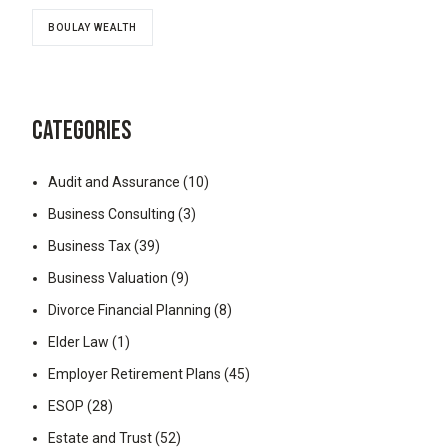
BOULAY WEALTH
CATEGORIES
Audit and Assurance
(10)
Business Consulting
(3)
Business Tax
(39)
Business Valuation
(9)
Divorce Financial Planning
(8)
Elder Law
(1)
Employer Retirement Plans
(45)
ESOP
(28)
Estate and Trust
(52)