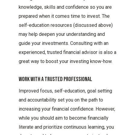
knowledge, skills and confidence so you are
prepared when it comes time to invest. The
self-education resources (discussed above)
may help deepen your understanding and
guide your investments. Consulting with an
experienced, trusted financial advisor is also a
great way to boost your investing know-how.
Work With A Trusted Professional
Improved focus, self-education, goal setting
and accountability set you on the path to
increasing your financial confidence. However,
while you should aim to become financially
literate and prioritize continuous learning, you