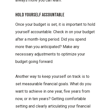
always more you can learn.
Hold Yourself Accountable
Once your budget is set, it is important to hold
yourself accountable. Check in on your budget
after a month-long period. Did you spend
more than you anticipated? Make any
necessary adjustments to optimize your
budget going forward.
Another way to keep yourself on track is to
set measurable financial goals. What do you
want to achieve in one year, five years from
now, or in ten years? Getting comfortable
setting and clearly articulating your financial