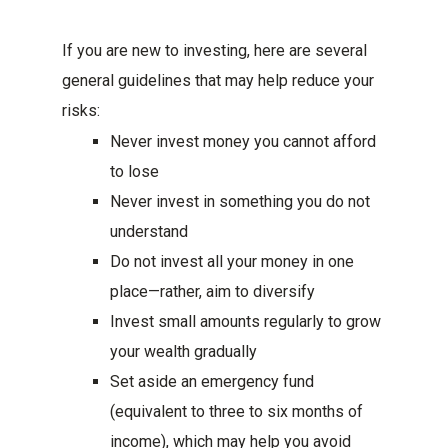
If you are new to investing, here are several
general guidelines that may help reduce your
risks:
Never invest money you cannot afford
to lose
Never invest in something you do not
understand
Do not invest all your money in one
place—rather, aim to diversify
Invest small amounts regularly to grow
your wealth gradually
Set aside an emergency fund
(equivalent to three to six months of
income), which may help you avoid