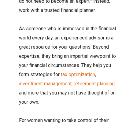
do not need to become an expert—instead,
work with a trusted financial planner.
As someone who is immersed in the financial
world every day, an experienced advisor is a
great resource for your questions. Beyond
expertise, they bring an impartial viewpoint to
your financial circumstances. They help you
form strategies for
tax optimization
,
investment management
,
retirement planning
,
and more that you may not have thought of on
your own.
For women wanting to take control of their
financial management, Boulay is here to help.