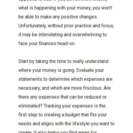
what is happening with your money, you won’t
be able to make any positive changes.
Unfortunately, without prior practice and focus,
it may be intimidating and overwhelming to
face your finances head-on.
Start by taking the time to really understand
where your money is going. Evaluate your
statements to determine which expenses are
necessary, and which are more frivolous. Are
there any expenses that can be reduced or
eliminated? Tracking your expenses is the
first step to creating a budget that fits your
needs and aligns with the lifestyle you want to
create. It also helps you find areas for