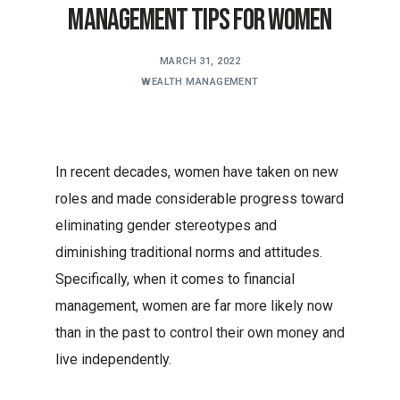
Management Tips for Women
MARCH 31, 2022
WEALTH MANAGEMENT
In recent decades, women have taken on new
roles and made considerable progress toward
eliminating gender stereotypes and
diminishing traditional norms and attitudes.
Specifically, when it comes to financial
management, women are far more likely now
than in the past to control their own money and
live independently.