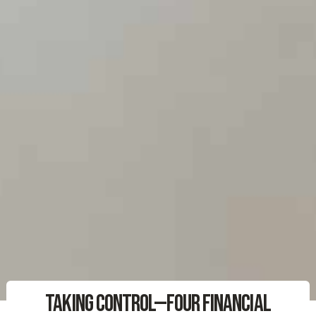
Taking Control—Four Financial