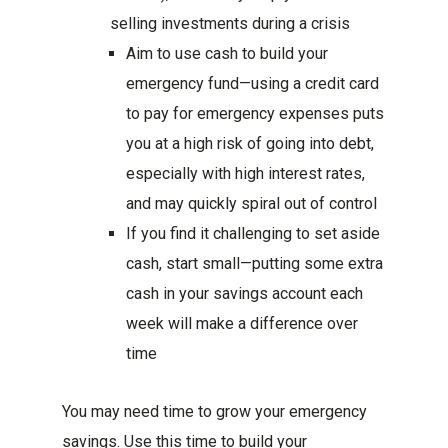
selling investments during a crisis
Aim to use cash to build your
emergency fund—using a credit card
to pay for emergency expenses puts
you at a high risk of going into debt,
especially with high interest rates,
and may quickly spiral out of control
If you find it challenging to set aside
cash, start small—putting some extra
cash in your savings account each
week will make a difference over
time
You may need time to grow your emergency
savings. Use this time to build your