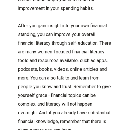
improvement in your spending habits.
After you gain insight into your own financial
standing, you can improve your overall
financial literacy through self-education. There
are many women-focused financial literacy
tools and resources available, such as apps,
podcasts, books, videos, online articles and
more. You can also talk to and learn from
people you know and trust. Remember to give
yourself grace—financial topics can be
complex, and literacy will not happen
overnight. And, if you already have substantial
financial knowledge, remember that there is