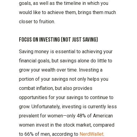
goals, as well as the timeline in which you
would like to achieve them, brings them much
closer to fruition.
Focus On Investing (not Just Saving)
Saving money is essential to achieving your
financial goals, but savings alone do little to
grow your wealth over time. Investing a
portion of your savings not only helps you
combat inflation, but also provides
opportunities for your savings to continue to
grow. Unfortunately, investing is currently less
prevalent for women—only 48% of American
women invest in the stock market, compared
to 66% of men, according to
NerdWallet
.