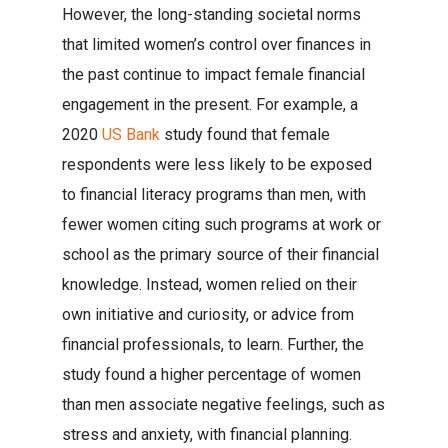
However, the long-standing societal norms
that limited women’s control over finances in
the past continue to impact female financial
engagement in the present. For example, a
2020
US Bank
study found that female
respondents were less likely to be exposed
to financial literacy programs than men, with
fewer women citing such programs at work or
school as the primary source of their financial
knowledge. Instead, women relied on their
own initiative and curiosity, or advice from
financial professionals, to learn. Further, the
study found a higher percentage of women
than men associate negative feelings, such as
stress and anxiety, with financial planning.