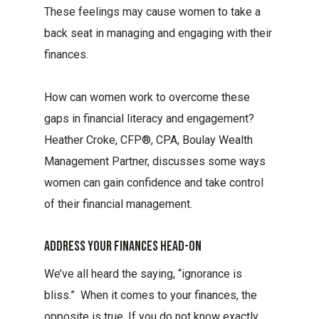
These feelings may cause women to take a
back seat in managing and engaging with their
finances.
How can women work to overcome these
gaps in financial literacy and engagement?
Heather Croke, CFP®, CPA, Boulay Wealth
Management Partner, discusses some ways
women can gain confidence and take control
of their financial management.
Address Your Finances Head-On
We’ve all heard the saying, “ignorance is
bliss.” When it comes to your finances, the
opposite is true. If you do not know exactly