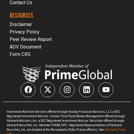
Contact Us
RESOURCES
Disclaimer
Privacy Policy
Peer Review Report
ADV Document
Form CRS
Investment Advisory Services offered through Boulay Financial Advisors, LLC a SEC
Registered Investment Advisor. Certain Third Party Money Management offered through
Valmark Advisers, Inc. a SEC Registered Investment Advisor. Securities offered through
Valmark Securities, Inc. Member FINRA, SIPC. Registered Representatives of Valmark
Securities, Inc. are located at the Minneapolis/Eden Prairie office(s). See
Valmark’s Form