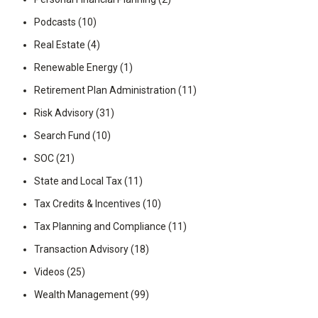
Podcasts
(10)
Real Estate
(4)
Renewable Energy
(1)
Retirement Plan Administration
(11)
Risk Advisory
(31)
Search Fund
(10)
SOC
(21)
State and Local Tax
(11)
Tax Credits & Incentives
(10)
Tax Planning and Compliance
(11)
Transaction Advisory
(18)
Videos
(25)
Wealth Management
(99)