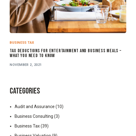
BUSINESS TAX
Tax Deductions for Entertainment and Business Meals –
What You Need to Know
NOVEMBER 2, 2021
CATEGORIES
Audit and Assurance
(10)
Business Consulting
(3)
Business Tax
(39)
Business Valuation
(9)