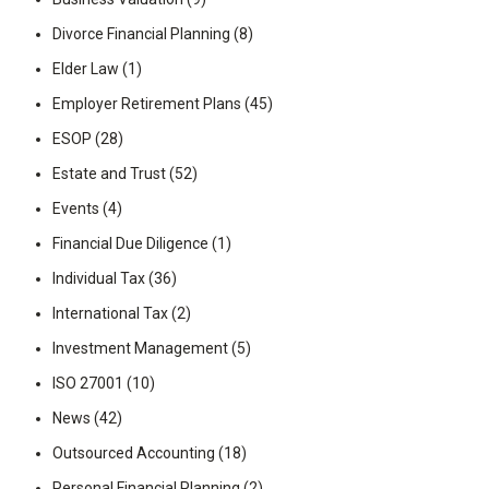
Divorce Financial Planning
(8)
Elder Law
(1)
Employer Retirement Plans
(45)
ESOP
(28)
Estate and Trust
(52)
Events
(4)
Financial Due Diligence
(1)
Individual Tax
(36)
International Tax
(2)
Investment Management
(5)
ISO 27001
(10)
News
(42)
Outsourced Accounting
(18)
Personal Financial Planning
(2)