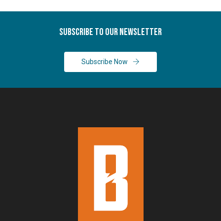
Subscribe To Our Newsletter
Subscribe Now