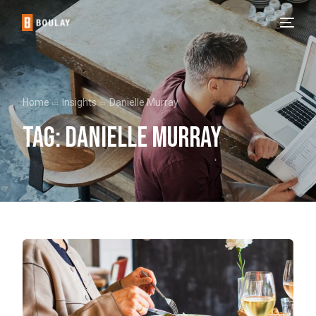
Home
Insights
Danielle Murray
Tag:
Danielle Murray