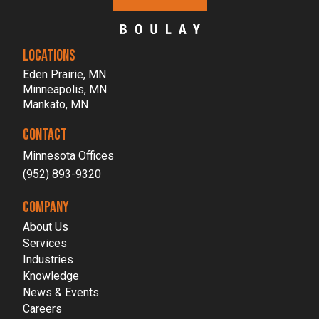
LOCATIONS
Eden Prairie, MN
Minneapolis, MN
Mankato, MN
CONTACT
Minnesota Offices
(952) 893-9320
COMPANY
About Us
Services
Industries
Knowledge
News & Events
Careers