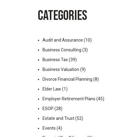
Employer Retirement Plans
RetireNAV(k) | Pooled E
CATEGORIES
Audit and Assurance
(10)
Business Consulting
(3)
Business Tax
(39)
Business Valuation
(9)
Divorce Financial Planning
(8)
Elder Law
(1)
Employer Retirement Plans
(45)
ESOP
(28)
Estate and Trust
(52)
Events
(4)