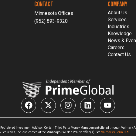
CONTACT
COMPANY
About Us
Minnesota Offices
Services
(952) 893-9320
Industries
Knowledge
News & Even
Careers
Contact Us
 Registered Investment Advisor. Certain Third Party Money Management offered through Valmark Adv
ecurities, Inc. are located at the Minneapolis/Eden Prairie office(s). See
Valmark’s Form CRS.