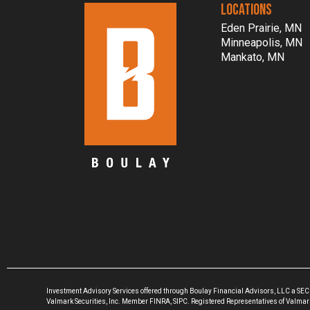
LOCATIONS
Eden Prairie, MN
Minneapolis, MN
Mankato, MN
Investment Advisory Services offered through Boulay Financial Advisors, LLC a SEC
Valmark Securities, Inc. Member FINRA, SIPC. Registered Representatives of Valmark S