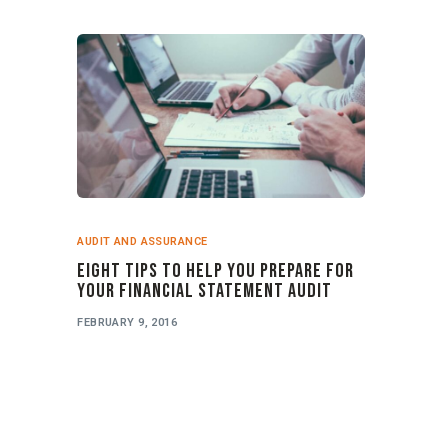
AUDIT AND ASSURANCE
Eight Tips to Help you Prepare for
your Financial Statement Audit
FEBRUARY 9, 2016