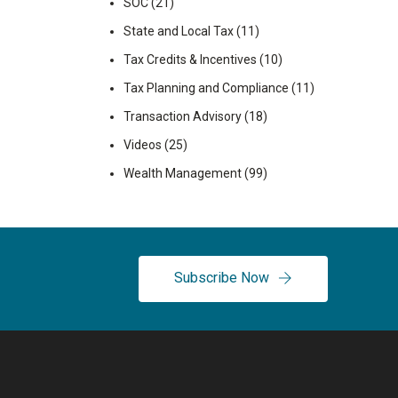
SOC
(21)
State and Local Tax
(11)
Tax Credits & Incentives
(10)
Tax Planning and Compliance
(11)
Transaction Advisory
(18)
Videos
(25)
Wealth Management
(99)
Subscribe Now