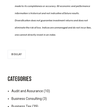
made to its completeness or accuracy. All economic and performance
information is historical and not indicative of future results.
Diversification does not guarantee investment returns and does not
eliminate the risk of loss. Indices are unmanaged and do not incur fees,
one cannot directly invest in an index.
BOULAY
CATEGORIES
Audit and Assurance
(10)
Business Consulting
(3)
Business Tax
(39)