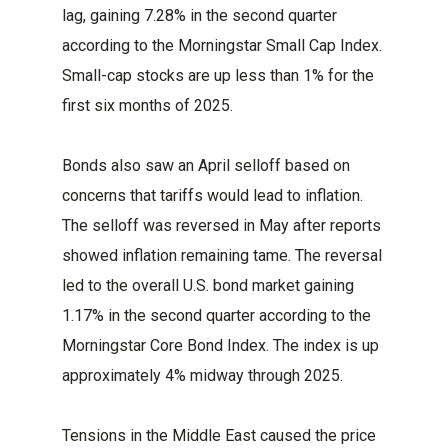
lag, gaining 7.28% in the second quarter
according to the Morningstar Small Cap Index.
Small-cap stocks are up less than 1% for the
first six months of 2025.
Bonds also saw an April selloff based on
concerns that tariffs would lead to inflation.
The selloff was reversed in May after reports
showed inflation remaining tame. The reversal
led to the overall U.S. bond market gaining
1.17% in the second quarter according to the
Morningstar Core Bond Index. The index is up
approximately 4% midway through 2025.
Tensions in the Middle East caused the price