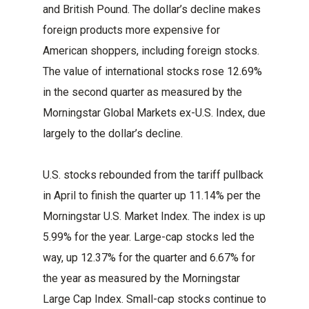
and British Pound. The dollar’s decline makes
foreign products more expensive for
American shoppers, including foreign stocks.
The value of international stocks rose 12.69%
in the second quarter as measured by the
Morningstar Global Markets ex-U.S. Index, due
largely to the dollar’s decline.
U.S. stocks rebounded from the tariff pullback
in April to finish the quarter up 11.14% per the
Morningstar U.S. Market Index. The index is up
5.99% for the year. Large-cap stocks led the
way, up 12.37% for the quarter and 6.67% for
the year as measured by the Morningstar
Large Cap Index. Small-cap stocks continue to