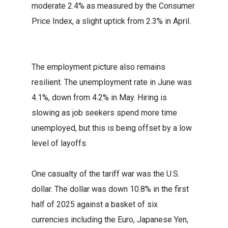
moderate 2.4% as measured by the Consumer
Price Index, a slight uptick from 2.3% in April.
The employment picture also remains
resilient. The unemployment rate in June was
4.1%, down from 4.2% in May. Hiring is
slowing as job seekers spend more time
unemployed, but this is being offset by a low
level of layoffs.
One casualty of the tariff war was the U.S.
dollar. The dollar was down 10.8% in the first
half of 2025 against a basket of six
currencies including the Euro, Japanese Yen,