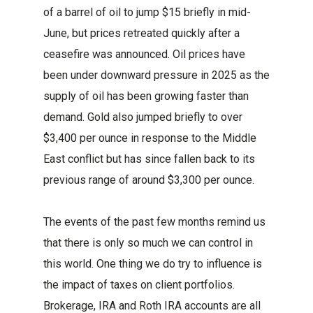
of a barrel of oil to jump $15 briefly in mid-
June, but prices retreated quickly after a
ceasefire was announced. Oil prices have
been under downward pressure in 2025 as the
supply of oil has been growing faster than
demand. Gold also jumped briefly to over
$3,400 per ounce in response to the Middle
East conflict but has since fallen back to its
previous range of around $3,300 per ounce.
The events of the past few months remind us
that there is only so much we can control in
this world. One thing we do try to influence is
the impact of taxes on client portfolios.
Brokerage, IRA and Roth IRA accounts are all