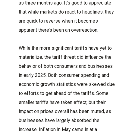
as three months ago. It’s good to appreciate
that while markets do react to headlines, they
are quick to reverse when it becomes
apparent there’s been an overreaction.
While the more significant tariffs have yet to
materialize, the tariff threat did influence the
behavior of both consumers and businesses
in early 2025. Both consumer spending and
economic growth statistics were skewed due
to efforts to get ahead of the tariffs. Some
smaller tariffs have taken effect, but their
impact on prices overall has been muted, as
businesses have largely absorbed the
increase. Inflation in May came in at a