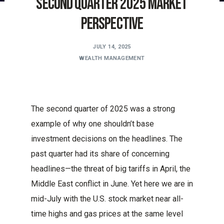
Second Quarter 2025 Market
Perspective
JULY 14, 2025
WEALTH MANAGEMENT
The second quarter of 2025 was a strong
example of why one shouldn’t base
investment decisions on the headlines. The
past quarter had its share of concerning
headlines—the threat of big tariffs in April, the
Middle East conflict in June. Yet here we are in
mid-July with the U.S. stock market near all-
time highs and gas prices at the same level