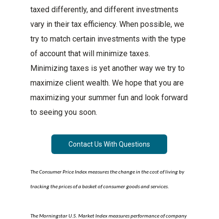
taxed differently, and different investments
vary in their tax efficiency. When possible, we
try to match certain investments with the type
of account that will minimize taxes.
Minimizing taxes is yet another way we try to
maximize client wealth. We hope that you are
maximizing your summer fun and look forward
to seeing you soon.
Contact Us With Questions
The Consumer Price Index measures the change in the cost of living by
tracking the prices of a basket of consumer goods and services.
The Morningstar U.S. Market Index measures performance of company