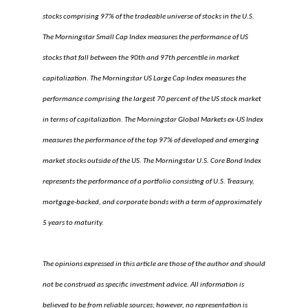
stocks comprising 97% of the tradeable universe of stocks in the U.S.
The Morningstar Small Cap Index measures the performance of US
stocks that fall between the 90th and 97th percentile in market
capitalization. The Morningstar US Large Cap Index measures the
performance comprising the largest 70 percent of the US stock market
in terms of capitalization. The Morningstar Global Markets ex-US Index
measures the performance of the top 97% of developed and emerging
market stocks outside of the US. The Morningstar U.S. Core Bond Index
represents the performance of a portfolio consisting of U.S. Treasury,
mortgage-backed, and corporate bonds with a term of approximately
5 years to maturity.
The opinions expressed in this article are those of the author and should
not be construed as specific investment advice. All information is
believed to be from reliable sources; however, no representation is