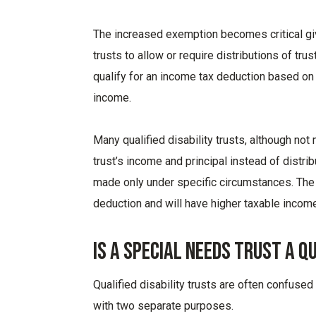
The increased exemption becomes critical give
trusts to allow or require distributions of tru
qualify for an income tax deduction based on t
income.
Many qualified disability trusts, although not
trust’s income and principal instead of distri
made only under specific circumstances. The t
deduction and will have higher taxable income
Is A Special Needs Trust A Q
Qualified disability trusts are often confused
with two separate purposes.