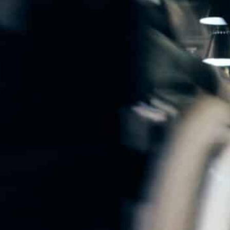
Software-As-A-Service
Wholesale