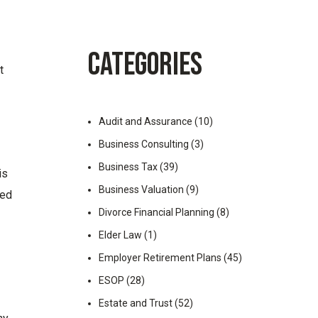
CATEGORIES
t
Audit and Assurance
(10)
Business Consulting
(3)
Business Tax
(39)
is
Business Valuation
(9)
hed
Divorce Financial Planning
(8)
Elder Law
(1)
Employer Retirement Plans
(45)
ESOP
(28)
Estate and Trust
(52)