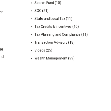
Search Fund
(10)
SOC
(21)
or
State and Local Tax
(11)
Tax Credits & Incentives
(10)
Tax Planning and Compliance
(11)
Transaction Advisory
(18)
he
Videos
(25)
and
Wealth Management
(99)