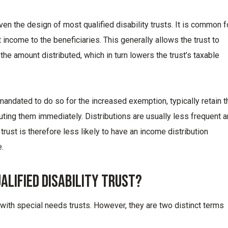
n the design of most qualified disability trusts. It is common f
st income to the beneficiaries. This generally allows the trust to
he amount distributed, which in turn lowers the trust’s taxable
 mandated to do so for the increased exemption, typically retain t
buting them immediately. Distributions are usually less frequent 
rust is therefore less likely to have an income distribution
.
ualified Disability Trust?
 with special needs trusts. However, they are two distinct terms