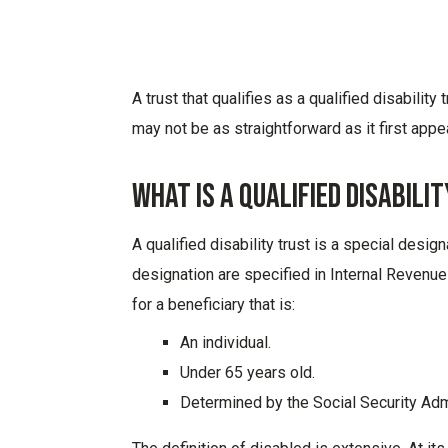
A trust that qualifies as a qualified disability
may not be as straightforward as it first appe
What Is A Qualified Disabili
A qualified disability trust is a special desig
designation are specified in Internal Revenue
for a beneficiary that is:
An individual.
Under 65 years old.
Determined by the Social Security Admi