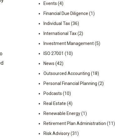
ny
Events
(4)
Financial Due Diligence
(1)
Individual Tax
(36)
International Tax
(2)
Investment Management
(5)
to
ISO 27001
(10)
ed
News
(42)
Outsourced Accounting
(18)
Personal Financial Planning
(2)
Podcasts
(10)
Real Estate
(4)
Renewable Energy
(1)
Retirement Plan Administration
(11)
Risk Advisory
(31)