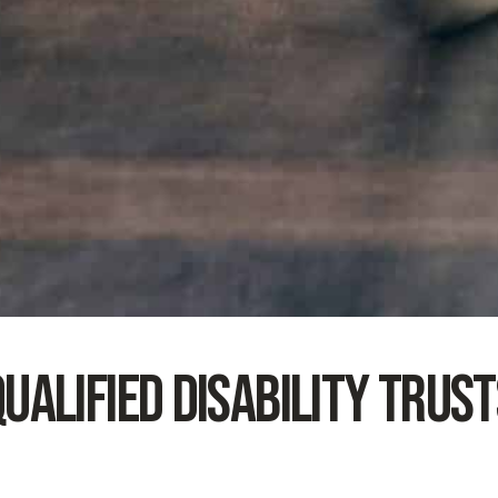
ualified Disability Trus