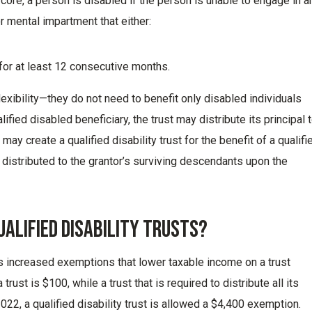
s core, a person is disabled if the person is unable to engage in a
or mental impartment that either:
for at least 12 consecutive months.
lexibility
—
they
do not
need to
benefit
only disabled individuals
alified disabled
beneficiary,
the trust may distribute its principal 
ay create a qualified disability trust for the benefit of a qualifi
 distributed
to the grantor’s surviving descendants upon the
ualified Disability Trusts?
s
increased exemption
s
that lower
taxable income on a trust
trust is $100, while a trust that is
required
to distribute all its
22, a qualified disability trust is allowed a $4,400 exemption.