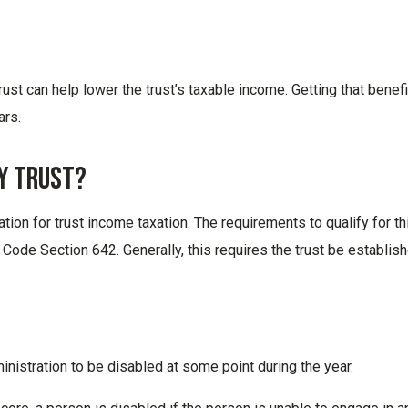
 trust can help lower the trust’s taxable income. Getting that benefi
ars.
ty Trust?
nation for trust income taxation. The requirements to qualify for th
 Code Section 642. Generally, this requires the trust be establis
nistration to be disabled at some point during the year.