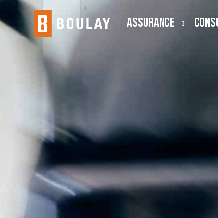
ASSURANCE
CONS
Audit
Busine
Public Company (SEC)
Employ
Lease Accounting
ESOP
Risk Advisory
Outsou
Transa