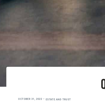
Q
OCTOBER 31, 2022
ESTATE AND TRUST