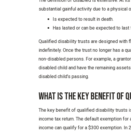
The definition of disabled is extensive. At it
substantial gainful activity due to a physical 
Is expected to result in death.
Has lasted or can be expected to last 
Q
ualified disabilit
y trust
s
are
designed
with
f
indefinitely
.
Once the trust no longer has a qu
non-disabled persons. For example, a grantor m
disabled child and have the remaining assets
disabled child’s passing.
What Is The Key Benefit Of Q
The
key
benefit of
qualified disability trust
s
i
income tax return. The default exemption for a 
income can qualify for a $300 exemption. In 20