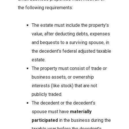
the following requirements:
The estate must include the property’s
value, after deducting debts, expenses
and bequests to a surviving spouse, in
the decedent’s federal adjusted taxable
estate.
The property must consist of trade or
business assets, or ownership
interests (like stock) that are not
publicly traded.
The decedent or the decedent’s
spouse must have
materially
participated
in the business during the
taxable year before the decedent’s