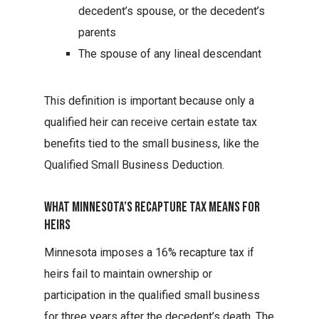
decedent’s spouse, or the decedent’s
parents
The spouse of any lineal descendant
This definition is important because only a
qualified heir can receive certain estate tax
benefits tied to the small business, like the
Qualified Small Business Deduction.
What Minnesota’s Recapture Tax Means For
Heirs
Minnesota imposes a 16% recapture tax if
heirs fail to maintain ownership or
participation in the qualified small business
for three years after the decedent’s death. The