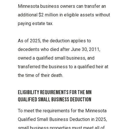
Minnesota business owners can transfer an
additional $2 million in eligible assets without
paying estate tax.
As of 2025, the deduction applies to
decedents who died after June 30, 2011,
owned a qualified small business, and
transferred the business to a qualified heir at
the time of their death.
Eligibility Requirements For The Mn
Qualified Small Business Deduction
To meet the requirements for the Minnesota
Qualified Small Business Deduction in 2025,
small business properties must meet all of