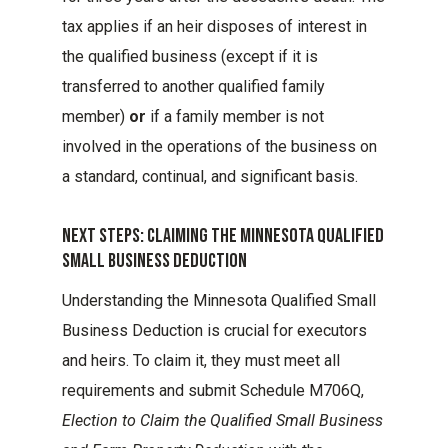
tax applies if an heir disposes of interest in
the qualified business (except if it is
transferred to another qualified family
member)
or
if a family member is not
involved in the operations of the business on
a standard, continual, and significant basis.
Next Steps: Claiming The Minnesota Qualified
Small Business Deduction
Understanding the Minnesota Qualified Small
Business Deduction is crucial for executors
and heirs. To claim it, they must meet all
requirements and submit Schedule M706Q,
Election to Claim the Qualified Small Business