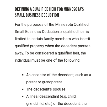
Defining A Qualified Heir For Minnesota’s
Small Business Deduction
For the purposes of the Minnesota Qualified
Small Business Deduction, a qualified heir is
limited to certain family members who inherit
qualified property when the decedent passes
away. To be considered a qualified heir, the
individual must be one of the following:
An ancestor of the decedent, such as a
parent or grandparent
The decedent’s spouse
A lineal descendant (e.g. child,
grandchild, etc.) of the decedent, the