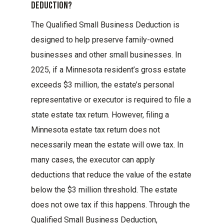
Deduction?
The Qualified Small Business Deduction is
designed to help preserve family-owned
businesses and other small businesses. In
2025, if a Minnesota resident’s gross estate
exceeds $3 million, the estate’s personal
representative or executor is required to file a
state estate tax return. However, filing a
Minnesota estate tax return does not
necessarily mean the estate will owe tax. In
many cases, the executor can apply
deductions that reduce the value of the estate
below the $3 million threshold. The estate
does not owe tax if this happens. Through the
Qualified Small Business Deduction,