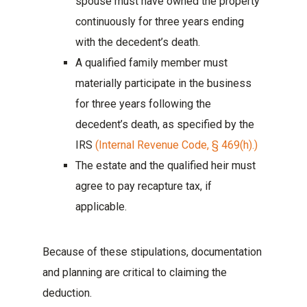
spouse must have owned the property
continuously for three years ending
with the decedent’s death.
A qualified family member must
materially participate in the business
for three years following the
decedent’s death, as specified by the
IRS
(Internal Revenue Code, § 469(h).)
The estate and the qualified heir must
agree to pay recapture tax, if
applicable.
Because of these stipulations, documentation
and planning are critical to claiming the
deduction.