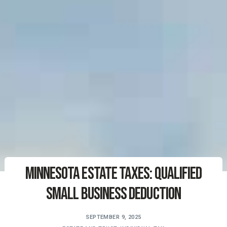
Minnesota Estate Taxes: Qualified
Small Business Deduction
SEPTEMBER 9, 2025