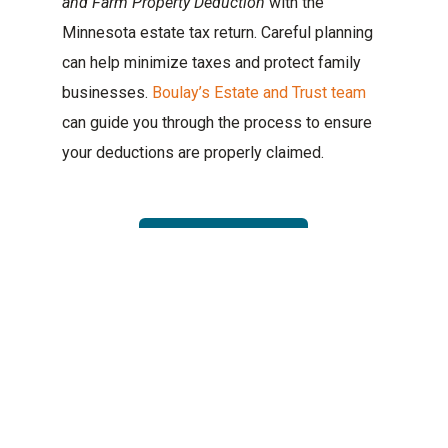
and Farm Property Deduction
with the
Minnesota estate tax return. Careful planning
can help minimize taxes and protect family
businesses.
Boulay’s Estate and Trust team
can guide you through the process to ensure
your deductions are properly claimed.
Contact Us
TERRY SCOTT
CATEGORIES