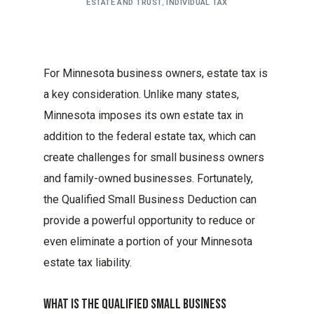
ESTATE AND TRUST
,
INDIVIDUAL TAX
For Minnesota business owners, estate tax is
a key consideration. Unlike many states,
Minnesota imposes its own estate tax in
addition to the federal estate tax, which can
create challenges for small business owners
and family-owned businesses. Fortunately,
the Qualified Small Business Deduction can
provide a powerful opportunity to reduce or
even eliminate a portion of your Minnesota
estate tax liability.
What Is The Qualified Small Business