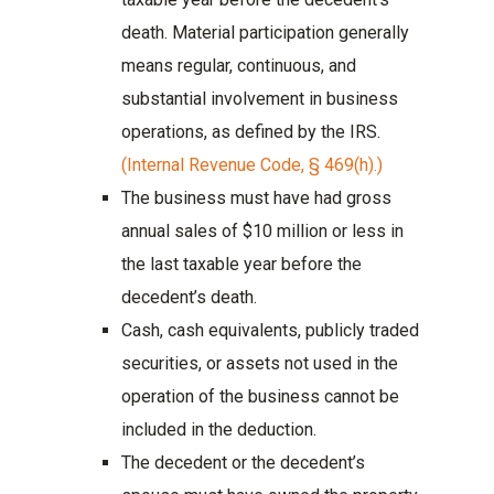
death. Material participation generally
means regular, continuous, and
substantial involvement in business
operations, as defined by the IRS.
(Internal Revenue Code, § 469(h).)
The business must have had gross
annual sales of $10 million or less in
the last taxable year before the
decedent’s death.
Cash, cash equivalents, publicly traded
securities, or assets not used in the
operation of the business cannot be
included in the deduction.
The decedent or the decedent’s