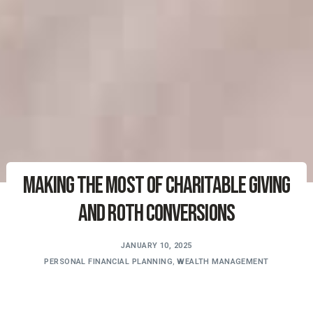
Making the Most of Charitable Giving
and Roth Conversions
JANUARY 10, 2025
PERSONAL FINANCIAL PLANNING
,
WEALTH MANAGEMENT