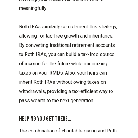
meaningfully.
Roth IRAs similarly complement this strategy,
allowing for tax-free growth and inheritance.
By converting traditional retirement accounts
to Roth IRAs, you can build a tax-free source
of income for the future while minimizing
taxes on your RMDs. Also, your heirs can
inherit Roth IRAs without owing taxes on
withdrawals, providing a tax-efficient way to
pass wealth to the next generation.
Helping You Get There…
The combination of charitable giving and Roth