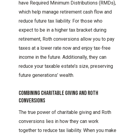
have Required Minimum Distributions (RMDs),
which help manage retirement cash flow and
reduce future tax liability. For those who
expect to be in a higher tax bracket during
retirement, Roth conversions allow you to pay
taxes at a lower rate now and enjoy tax-free
income in the future. Additionally, they can
reduce your taxable estate’s size, preserving
future generations’ wealth.
Combining Charitable Giving And Roth
Conversions
The true power of charitable giving and Roth
conversions lies in how they can work
together to reduce tax liability. When you make