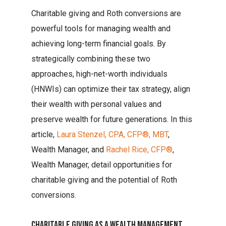
Charitable giving and Roth conversions are
powerful tools for managing wealth and
achieving long-term financial goals. By
strategically combining these two
approaches, high-net-worth individuals
(HNWIs) can optimize their tax strategy, align
their wealth with personal values and
preserve wealth for future generations. In this
article,
Laura Stenzel, CPA, CFP®, MBT
,
Wealth Manager, and
Rachel Rice, CFP®
,
Wealth Manager, detail opportunities for
charitable giving and the potential of Roth
conversions.
Charitable Giving As A Wealth Management