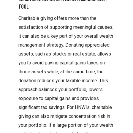
Tool
Charitable giving offers more than the
satisfaction of supporting meaningful causes;
it can also be a key part of your overall wealth
management strategy. Donating appreciated
assets, such as stocks or real estate, allows
you to avoid paying capital gains taxes on
those assets while, at the same time, the
donation reduces your taxable income. This
approach balances your portfolio, lowers
exposure to capital gains and provides
significant tax savings. For HNWIs, charitable
giving can also mitigate concentration risk in
your portfolio. If a large portion of your wealth