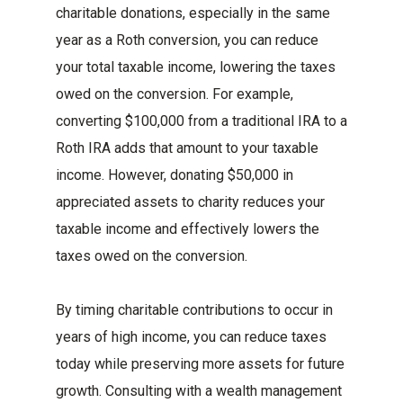
charitable donations, especially in the same
year as a Roth conversion, you can reduce
your total taxable income, lowering the taxes
owed on the conversion. For example,
converting $100,000 from a traditional IRA to a
Roth IRA adds that amount to your taxable
income. However, donating $50,000 in
appreciated assets to charity reduces your
taxable income and effectively lowers the
taxes owed on the conversion.
By timing charitable contributions to occur in
years of high income, you can reduce taxes
today while preserving more assets for future
growth. Consulting with a wealth management