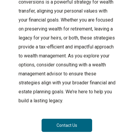
conversions is a powerful strategy for wealth
transfer, aligning your personal values with
your financial goals. Whether you are focused
on preserving wealth for retirement, leaving a
legacy for your heirs, or both, these strategies
provide a tax-efficient and impactful approach
to wealth management. As you explore your
options, consider consulting with a wealth
management advisor to ensure these
strategies align with your broader financial and
estate planning goals. We’re here to help you
build a lasting legacy.
Contact Us