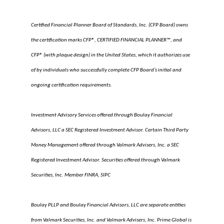
Certified Financial Planner Board of Standards, Inc. (CFP Board) owns
the certification marks CFP®, CERTIFIED FINANCIAL PLANNER™, and
CFP® (with plaque design) in the United States, which it authorizes use
of by individuals who successfully complete CFP Board’s initial and
ongoing certification requirements.
Investment Advisory Services offered through Boulay Financial
Advisors, LLC a SEC Registered Investment Advisor. Certain Third Party
Money Management offered through Valmark Advisers, Inc. a SEC
Registered Investment Advisor. Securities offered through Valmark
Securities, Inc. Member FINRA, SIPC
Boulay PLLP and Boulay Financial Advisors, LLC are separate entities
from Valmark Securities, Inc. and Valmark Advisers, Inc. Prime Global is