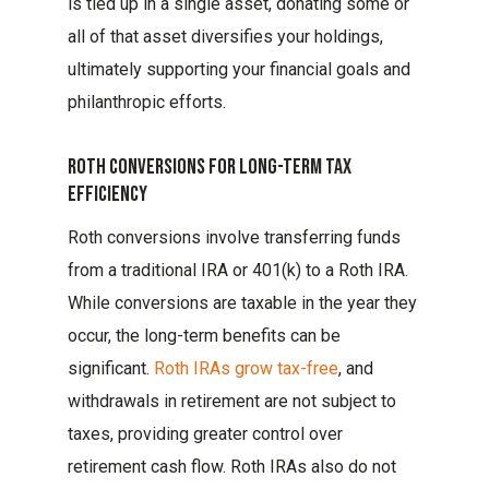
is tied up in a single asset, donating some or
all of that asset diversifies your holdings,
ultimately supporting your financial goals and
philanthropic efforts.
Roth Conversions For Long-Term Tax
Efficiency
Roth conversions involve transferring funds
from a traditional IRA or 401(k) to a Roth IRA.
While conversions are taxable in the year they
occur, the long-term benefits can be
significant.
Roth IRAs grow tax-free
, and
withdrawals in retirement are not subject to
taxes, providing greater control over
retirement cash flow. Roth IRAs also do not