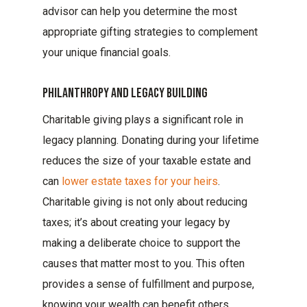
advisor can help you determine the most
appropriate gifting strategies to complement
your unique financial goals.
Philanthropy And Legacy Building
Charitable giving plays a significant role in
legacy planning. Donating during your lifetime
reduces the size of your taxable estate and
can
lower estate taxes for your heirs
.
Charitable giving is not only about reducing
taxes; it’s about creating your legacy by
making a deliberate choice to support the
causes that matter most to you. This often
provides a sense of fulfillment and purpose,
knowing your wealth can benefit others