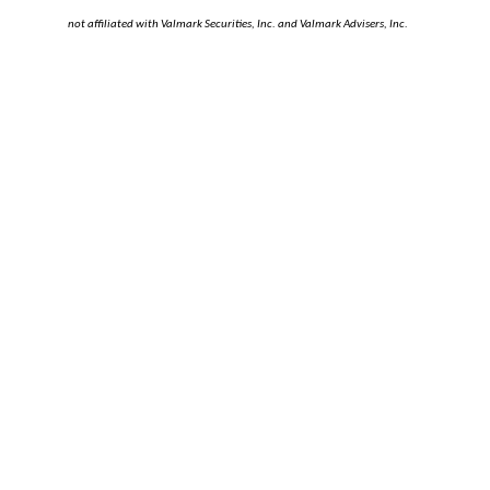
not affiliated with Valmark Securities, Inc. and Valmark Advisers, Inc.
LAURA STENZEL
RACHEL RICE
CATEGORIES
Audit and Assurance
(10)
Business Consulting
(3)
Business Tax
(39)
Business Valuation
(9)
Divorce Financial Planning
(8)
Elder Law
(1)