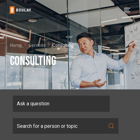
Home
Services
Consulting
Consulting
Ask a question