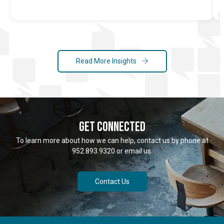
Read More Insights
GET CONNECTED
To learn more about how we can help, contact us by phone at
952.893.9320 or email us.
Contact Us