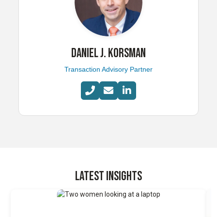
DANIEL J. KORSMAN
Transaction Advisory Partner
LATEST INSIGHTS