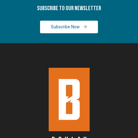
Subscribe To Our Newsletter
Subscribe Now