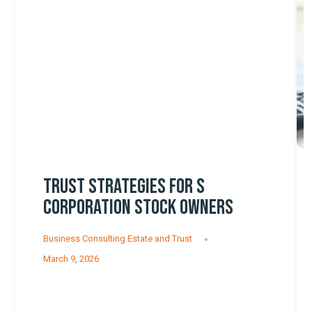
TRUST STRATEGIES FOR S
CORPORATION STOCK OWNERS
Business Consulting
Estate and Trust
March 9, 2026