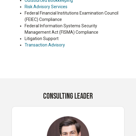
Outsourced Bookkeeping
Risk Advisory Services
Federal Financial Institutions Examination Council
(FEIEC) Compliance
Federal Information Systems Security
Management Act (FISMA) Compliance
Litigation Support
Transaction Advisory
CONSULTING LEADER