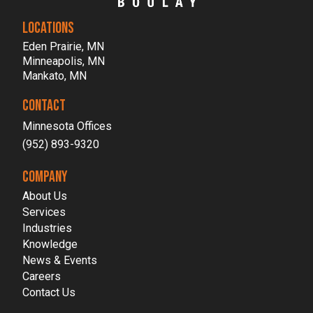
LOCATIONS
Eden Prairie, MN
Minneapolis, MN
Mankato, MN
CONTACT
Minnesota Offices
(952) 893-9320
COMPANY
About Us
Services
Industries
Knowledge
News & Events
Careers
Contact Us