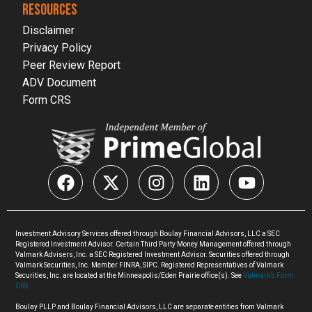
RESOURCES
Disclaimer
Privacy Policy
Peer Review Report
ADV Document
Form CRS
Investment Advisory Services offered through Boulay Financial Advisors, LLC a SEC
Registered Investment Advisor. Certain Third Party Money Management offered through
Valmark Advisers, Inc. a SEC Registered Investment Advisor. Securities offered through
Valmark Securities, Inc. Member FINRA, SIPC. Registered Representatives of Valmark
Securities, Inc. are located at the Minneapolis/Eden Prairie office(s). See
Valmark’s Form
CRS.
Boulay PLLP and Boulay Financial Advisors, LLC are separate entities from Valmark