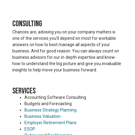
CONSULTING
Chances are, advising you on your company matters is
one of the services you’ll depend on most for workable
answers on how to best manage all aspects of your
business. And for good reason. You can always count on
business advisors for our in-depth expertise and know-
how to understand the big picture and give you invaluable
insights to help move your business forward.
SERVICES
Accounting Software Consulting
Budgets and Forecasting
Business Strategy Planning
Business Valuation
Employer Retirement Plans
ESOP