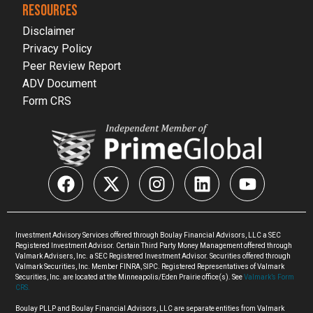
RESOURCES
Disclaimer
Privacy Policy
Peer Review Report
ADV Document
Form CRS
Investment Advisory Services offered through Boulay Financial Advisors, LLC a SEC
Registered Investment Advisor. Certain Third Party Money Management offered through
Valmark Advisers, Inc. a SEC Registered Investment Advisor. Securities offered through
Valmark Securities, Inc. Member FINRA, SIPC. Registered Representatives of Valmark
Securities, Inc. are located at the Minneapolis/Eden Prairie office(s). See
Valmark’s Form
CRS.
Boulay PLLP and Boulay Financial Advisors, LLC are separate entities from Valmark