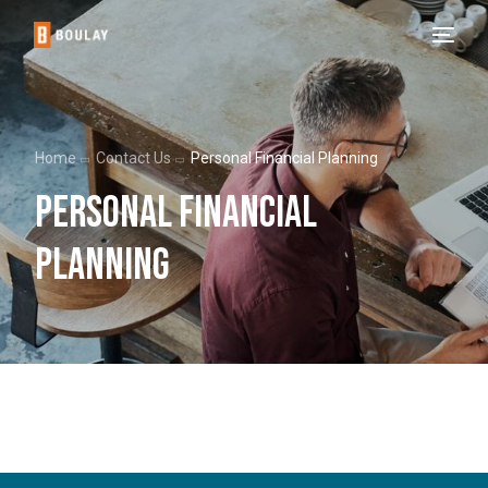
Home
Contact Us
Personal Financial Planning
Personal Financial
Planning