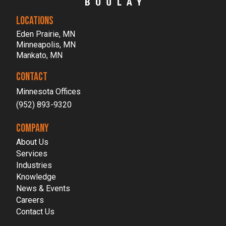
LOCATIONS
Eden Prairie, MN
Minneapolis, MN
Mankato, MN
CONTACT
Minnesota Offices
(952) 893-9320
COMPANY
About Us
Services
Industries
Knowledge
News & Events
Careers
Contact Us