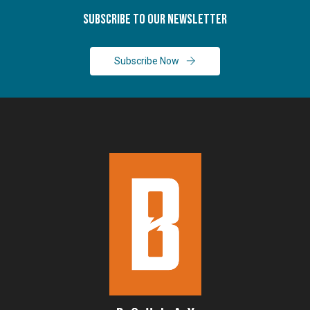
Subscribe To Our Newsletter
Subscribe Now