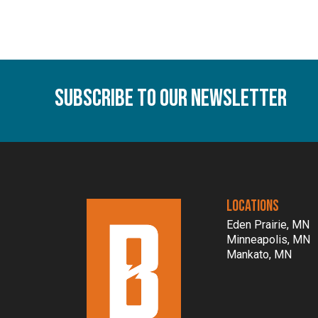
Subscribe To Our Newsletter
LOCATIONS
Eden Prairie, MN
Minneapolis, MN
Mankato, MN