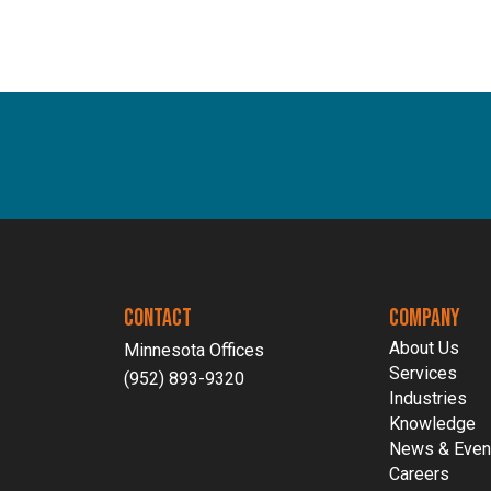
Software-As-A-Service
Wholesale
CONTACT
COMPANY
About Us
Minnesota Offices
Services
(952) 893-9320
Industries
Knowledge
News & Even
Careers