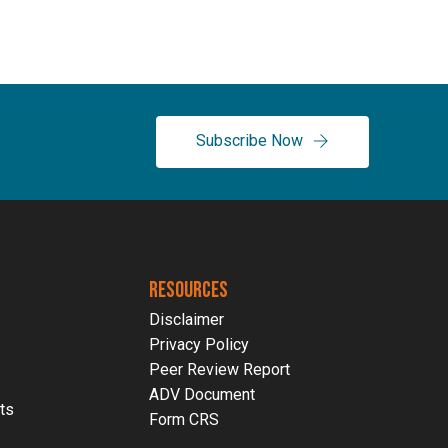
Employer Retirement Plans
RetireNAV(k) | Pooled E
Subscribe Now
RESOURCES
Disclaimer
Privacy Policy
Peer Review Report
ADV Document
ts
Form CRS