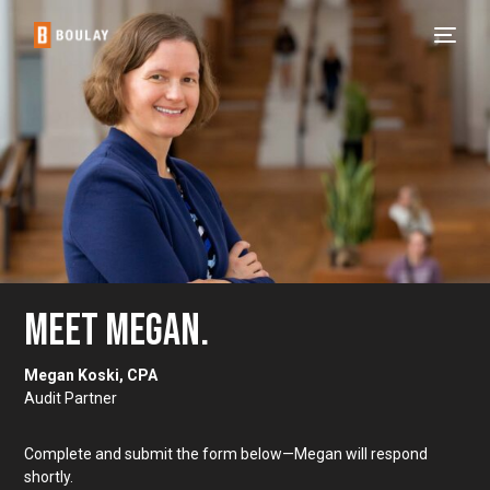
MEET MEGAN.
Megan Koski, CPA
Audit Partner
Complete and submit the form below—Megan will respond
shortly.