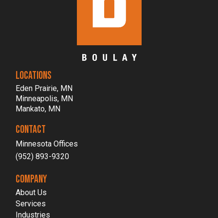
LOCATIONS
Eden Prairie, MN
Minneapolis, MN
Mankato, MN
CONTACT
Minnesota Offices
(952) 893-9320
COMPANY
About Us
Services
Industries