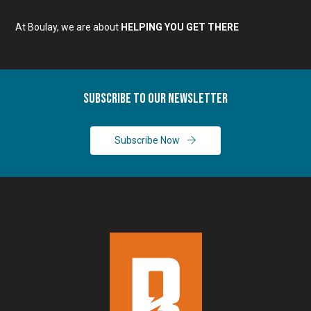
At Boulay, we are about
HELPING YOU GET THERE
Subscribe To Our Newsletter
Subscribe Now