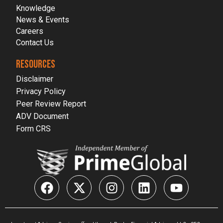
Knowledge
News & Events
Careers
Contact Us
RESOURCES
Disclaimer
Privacy Policy
Peer Review Report
ADV Document
Form CRS