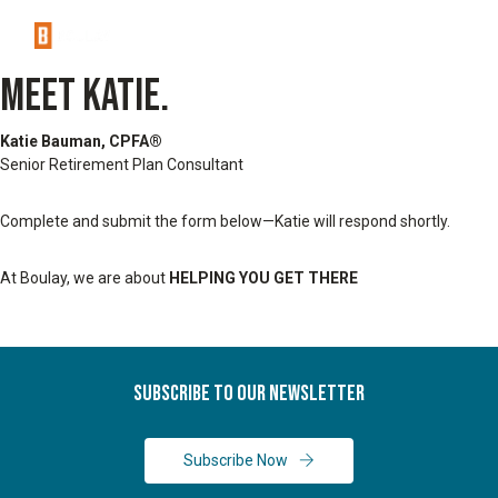
MEET KATIE.
Katie Bauman, CPFA®
Senior Retirement Plan Consultant
Complete and submit the form below—Katie will respond shortly.
At Boulay, we are about
HELPING YOU GET THERE
Subscribe To Our Newsletter
Subscribe Now