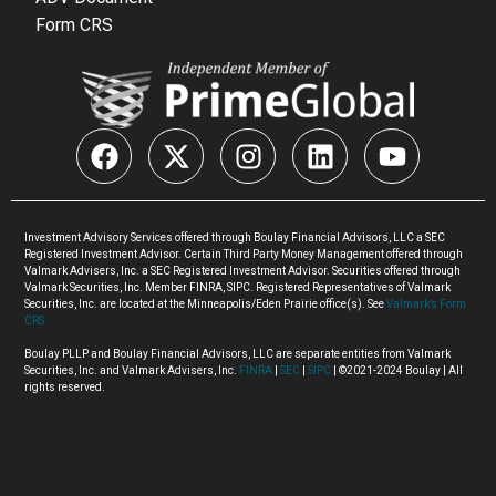
Form CRS
Investment Advisory Services offered through Boulay Financial Advisors, LLC a SEC
Registered Investment Advisor. Certain Third Party Money Management offered through
Valmark Advisers, Inc. a SEC Registered Investment Advisor. Securities offered through
Valmark Securities, Inc. Member FINRA, SIPC. Registered Representatives of Valmark
Securities, Inc. are located at the Minneapolis/Eden Prairie office(s). See
Valmark’s Form
CRS.
Boulay PLLP and Boulay Financial Advisors, LLC are separate entities from Valmark
Securities, Inc. and Valmark Advisers, Inc.
FINRA
|
SEC
|
SIPC
| ©2021-2024 Boulay | All
rights reserved.