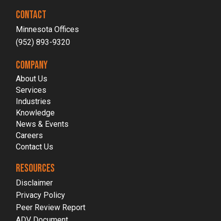
CONTACT
Minnesota Offices
(952) 893-9320
COMPANY
About Us
Services
Industries
Knowledge
News & Events
Careers
Contact Us
RESOURCES
Disclaimer
Privacy Policy
Peer Review Report
ADV Document