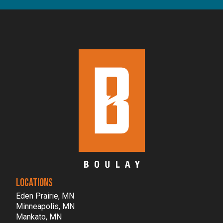
LOCATIONS
Eden Prairie, MN
Minneapolis, MN
Mankato, MN