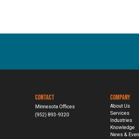
CONTACT
COMPANY
About Us
Minnesota Offices
Services
(952) 893-9320
Industries
Knowledge
News & Even