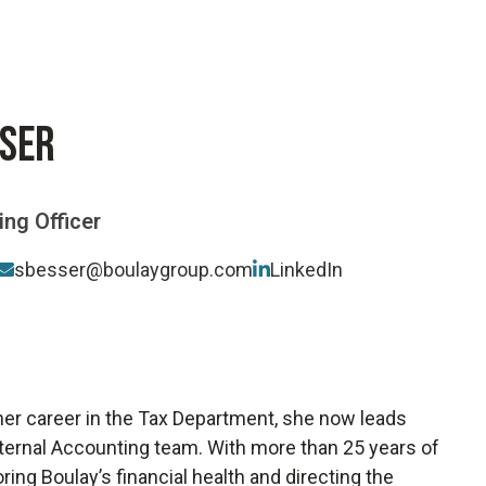
Software-As-A-Service
Wholesale
SSER
ng Officer
sbesser@boulaygroup.com
LinkedIn
 her career in the Tax Department, she now leads
Internal Accounting team. With more than 25 years of
ring Boulay’s financial health and directing the