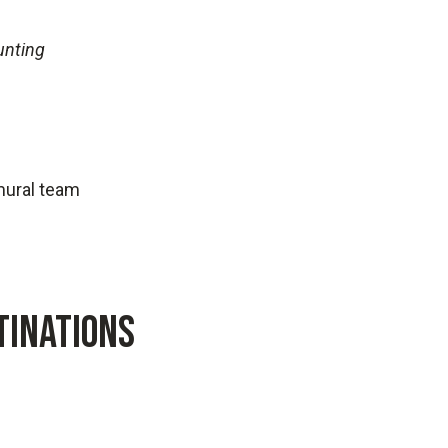
unting
amural team
TINATIONS