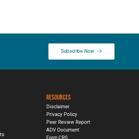
Subscribe Now
RESOURCES
Disclaimer
Privacy Policy
Peer Review Report
ADV Document
ts
Form CRS