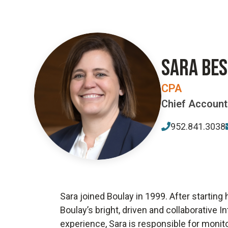
SARA BE
CPA
Chief Accounti
952.841.3038
Sara joined Boulay in 1999. After starting
Boulay’s bright, driven and collaborative 
experience, Sara is responsible for monito