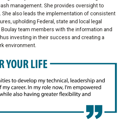
d cash management. She provides oversight to
. She also leads the implementation of consistent
res, upholding Federal, state and local legal
ng Boulay team members with the information and
thus investing in their success and creating a
ork environment.