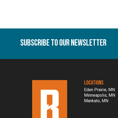
Subscribe To Our Newsletter
LOCATIONS
Eden Prairie, MN
Minneapolis, MN
Mankato, MN