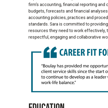
firm’s accounting, financial reporting an
budgets, forecasts and financial analyses
accounting policies, practices and procedu
standards. Sara is committed to providi
resources they need to work effectively, 
respectful, engaging and collaborative w
EDUCATION