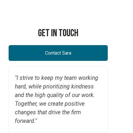
Employer Retirement Plans
RetireNAV(k) | Pooled E
Get In Touch
Contact Sara
"I strive to keep my team working
hard, while prioritizing kindness
and the high quality of our work.
Together, we create positive
changes that drive the firm
forward."