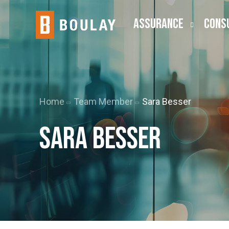
ASSURANCE
CONS
Audit
Busine
Public Company (SEC)
Employ
Home
Team Member
Sara Besser
Lease Accounting
ESOP
Sara Besser
Risk Advisory
Outsou
Transa