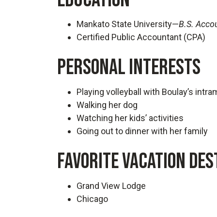
Mankato State University—
B.S. Acco
Certified Public Accountant (CPA)
PERSONAL INTERESTS
Playing volleyball with Boulay’s intr
Walking her dog
Watching her kids’ activities
Going out to dinner with her family
FAVORITE VACATION DES
Grand View Lodge
Chicago