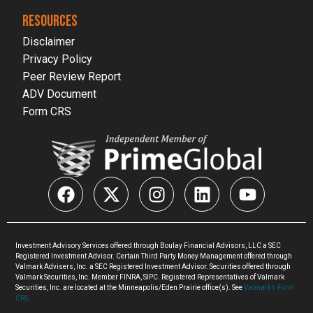
RESOURCES
Disclaimer
Privacy Policy
Peer Review Report
ADV Document
Form CRS
Investment Advisory Services offered through Boulay Financial Advisors, LLC a SEC
Registered Investment Advisor. Certain Third Party Money Management offered through
Valmark Advisers, Inc. a SEC Registered Investment Advisor. Securities offered through
Valmark Securities, Inc. Member FINRA, SIPC. Registered Representatives of Valmark
Securities, Inc. are located at the Minneapolis/Eden Prairie office(s). See
Valmark’s Form
CRS.