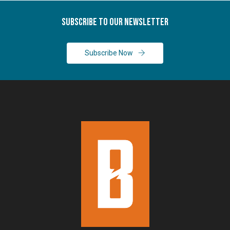
Subscribe To Our Newsletter
Subscribe Now