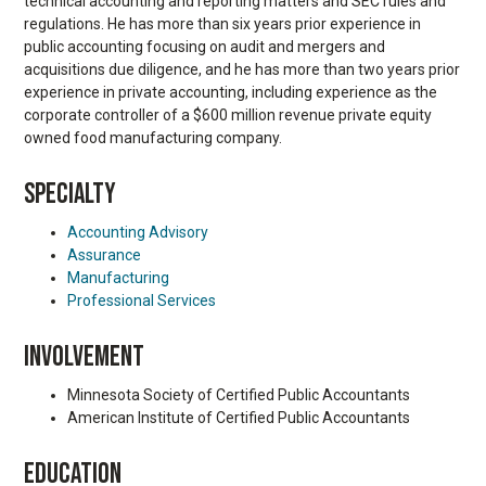
technical accounting and reporting matters and SEC rules and
regulations. He has more than six years prior experience in
public accounting focusing on audit and mergers and
acquisitions due diligence, and he has more than two years prior
experience in private accounting, including experience as the
corporate controller of a $600 million revenue private equity
owned food manufacturing company.
SPECIALTY
Accounting Advisory
Assurance
Manufacturing
Professional Services
INVOLVEMENT
Minnesota Society of Certified Public Accountants
American Institute of Certified Public Accountants
EDUCATION