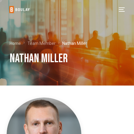
Home
Team Member
Nathan Miller
Nathan Miller