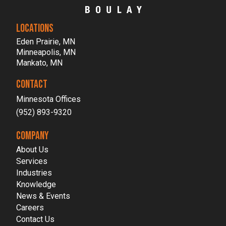
LOCATIONS
Eden Prairie, MN
Minneapolis, MN
Mankato, MN
CONTACT
Minnesota Offices
(952) 893-9320
COMPANY
About Us
Services
Industries
Knowledge
News & Events
Careers
Contact Us