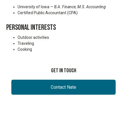
University of Iowa —
B.A. Finance,
M.S. Accounting
Certified Public Accountant (CPA)
PERSONAL INTERESTS
Outdoor activities
Traveling
Cooking
Get In Touch
Contact Nate