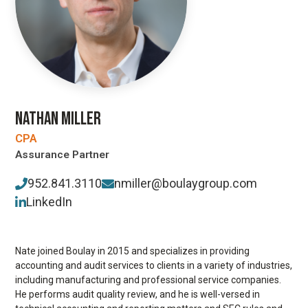
NATHAN MILLER
CPA
Assurance Partner
952.841.3110
nmiller@boulaygroup.com
LinkedIn
Nate joined Boulay in 2015 and specializes in providing
accounting and audit services to clients in a variety of industries,
including manufacturing and professional service companies.
He performs audit quality review, and he is well-versed in