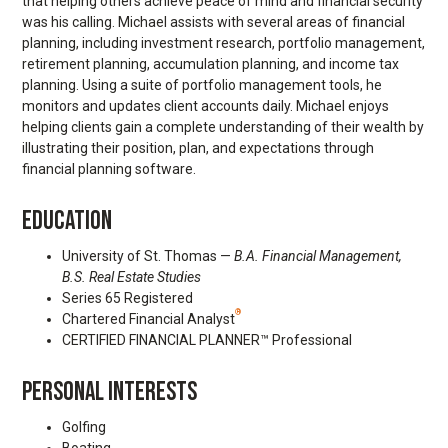
that helping others achieve peace of mind and financial security
was his calling. Michael assists with several areas of financial
planning, including investment research, portfolio management,
retirement planning, accumulation planning, and income tax
planning. Using a suite of portfolio management tools, he
monitors and updates client accounts daily. Michael enjoys
helping clients gain a complete understanding of their wealth by
illustrating their position, plan, and expectations through
financial planning software.
EDUCATION
University of St. Thomas —
B.A. Financial Management,
B.S. Real Estate Studies
Series 65 Registered
®
Chartered Financial Analyst
CERTIFIED FINANCIAL PLANNER™ Professional
PERSONAL INTERESTS
Golfing