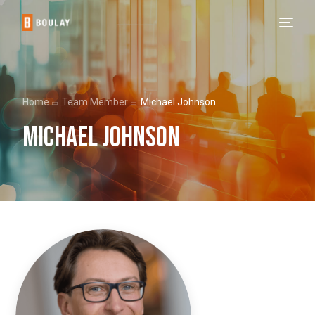
Home
Team Member
Michael Johnson
Michael Johnson