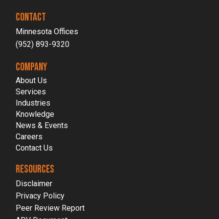
CONTACT
Minnesota Offices
(952) 893-9320
COMPANY
About Us
Services
Industries
Knowledge
News & Events
Careers
Contact Us
RESOURCES
Disclaimer
Privacy Policy
Peer Review Report