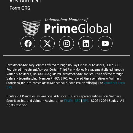
ADV Document
Form CRS
Investment Advisory Services offered through Boulay Financial Advisors, LLC a SEC
Registered Investment Advisor. Certain Third Party Money Management offered through
Valmark Advisers, Inc. a SEC Registered Investment Advisor. Securities offered through
Valmark Securities, Inc. Member FINRA, SIPC. Registered Representatives of Valmark
Securities, Inc. are located at the Minneapolis/Eden Prairie office(s). See
Valmark’s Form
CRS.
Boulay PLLP and Boulay Financial Advisors, LLC are separate entities from Valmark
Securities, Inc. and Valmark Advisers, Inc.
FINRA
|
SEC
|
SIPC
| ©2021-2024 Boulay | All
rights reserved.