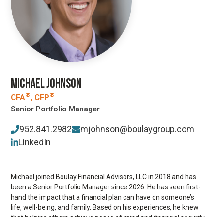
MICHAEL JOHNSON
®
®
CFA
, CFP
Senior Portfolio Manager
952.841.2982
mjohnson@boulaygroup.com
LinkedIn
Michael joined Boulay Financial Advisors, LLC in 2018 and has
been a Senior Portfolio Manager since 2026. He has seen first-
hand the impact that a financial plan can have on someone’s
life, well-being, and family. Based on his experiences, he knew