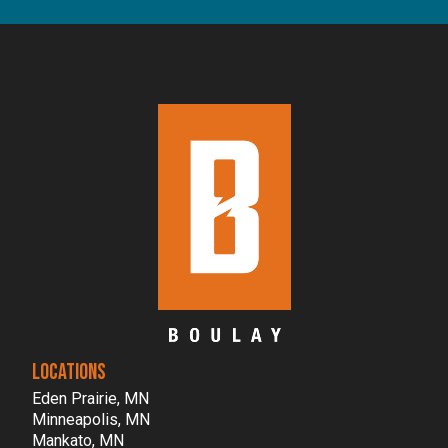
LOCATIONS
Eden Prairie, MN
Minneapolis, MN
Mankato, MN