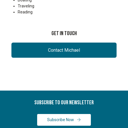
Boating
Traveling
Reading
Get In Touch
Contact Michael
Subscribe To Our Newsletter
Subscribe Now