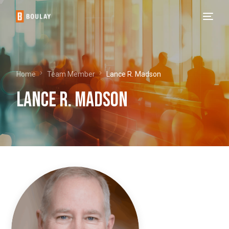
Home
Team Member
Lance R. Madson
Lance R. Madson