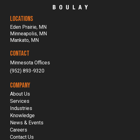
LOCATIONS
Eden Prairie, MN
Minneapolis, MN
Mankato, MN
CONTACT
Minnesota Offices
(952) 893-9320
COMPANY
About Us
Services
Industries
Knowledge
News & Events
Careers
Contact Us