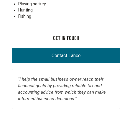
Playing hockey
Hunting
Fishing
Get In Touch
Contact Lance
"I help the small business owner reach their
financial goals by providing reliable tax and
accounting advice from which they can make
informed business decisions."