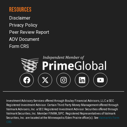
RESOURCES
Disclaimer
Privacy Policy
Peer Review Report
ADV Document
Form CRS
Investment Advisory Services offered through Boulay Financial Advisors, LLC a SEC
Registered Investment Advisor. Certain Third Party Money Management offered through
Valmark Advisers, Inc. a SEC Registered Investment Advisor. Securities offered through
Valmark Securities, Inc. Member FINRA, SIPC. Registered Representatives of Valmark
Securities, Inc. are located at the Minneapolis/Eden Prairie office(s). See
Valmark’s Form
CRS.