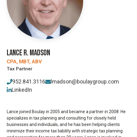
LANCE R. MADSON
CPA, MBT, ABV
Tax Partner
952.841.3116
lmadson@boulaygroup.com
LinkedIn
Lance joined Boulay in 2005 and became a partner in 2008. He
specializes in tax planning and consulting for closely held
businesses and individuals, and he has been helping clients
minimize their income tax liability with strategic tax planning