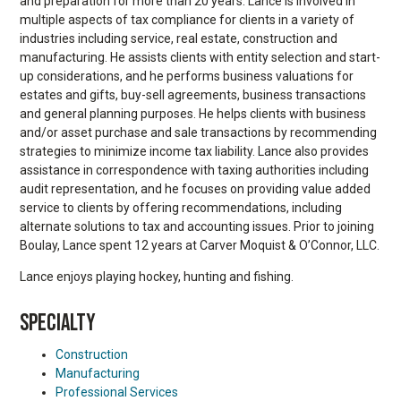
and preparation for more than 20 years. Lance is involved in
multiple aspects of tax compliance for clients in a variety of
industries including service, real estate, construction and
manufacturing. He assists clients with entity selection and start-
up considerations, and he performs business valuations for
estates and gifts, buy-sell agreements, business transactions
and general planning purposes. He helps clients with business
and/or asset purchase and sale transactions by recommending
strategies to minimize income tax liability. Lance also provides
assistance in correspondence with taxing authorities including
audit representation, and he focuses on providing value added
service to clients by offering recommendations, including
alternate solutions to tax and accounting issues. Prior to joining
Boulay, Lance spent 12 years at Carver Moquist & O’Connor, LLC.
Lance enjoys playing hockey, hunting and fishing.
SPECIALTY
Construction
Manufacturing
Professional Services