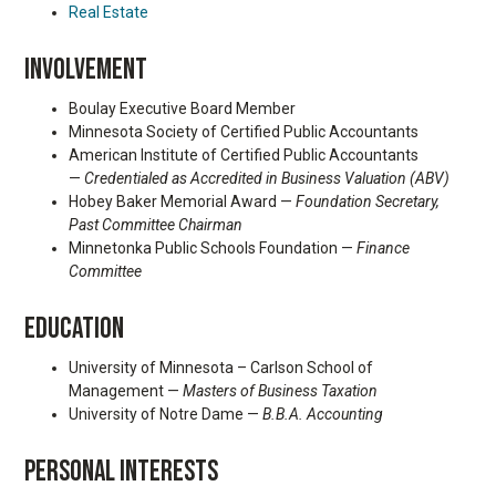
Real Estate
INVOLVEMENT
Boulay Executive Board Member
Minnesota Society of Certified Public Accountants
American Institute of Certified Public Accountants
—
Credentialed as Accredited in Business Valuation (ABV)
Hobey Baker Memorial Award —
Foundation Secretary,
Past Committee Chairman
Minnetonka Public Schools Foundation —
Finance
Committee
EDUCATION
University of Minnesota – Carlson School of
Management —
Masters of Business Taxation
University of Notre Dame —
B.B.A. Accounting
PERSONAL INTERESTS