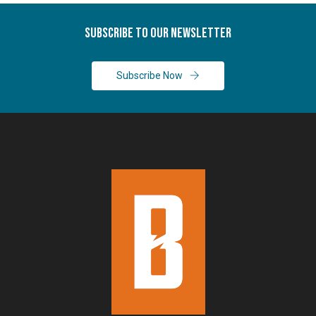
Subscribe To Our Newsletter
Subscribe Now