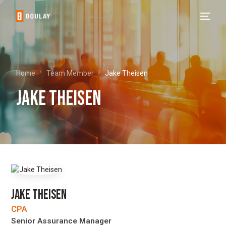
Home
Team Member
Jake Theisen
Jake Theisen
JAKE THEISEN
CPA
Senior Assurance Manager