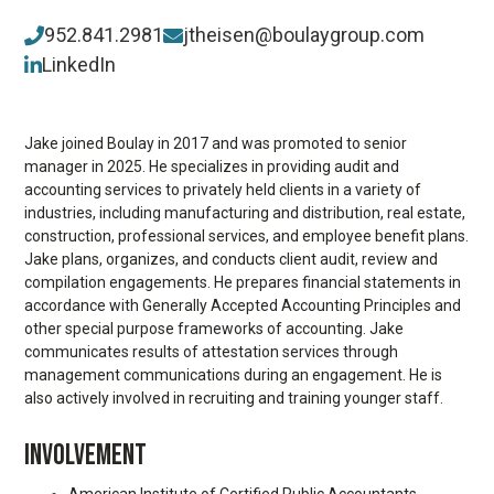
952.841.2981
jtheisen@boulaygroup.com
LinkedIn
Jake joined Boulay in 2017 and was promoted to senior
manager in 2025. He specializes in providing audit and
accounting services to privately held clients in a variety of
industries, including manufacturing and distribution, real estate,
construction, professional services, and employee benefit plans.
Jake plans, organizes, and conducts client audit, review and
compilation engagements. He prepares financial statements in
accordance with Generally Accepted Accounting Principles and
other special purpose frameworks of accounting. Jake
communicates results of attestation services through
management communications during an engagement. He is
also actively involved in recruiting and training younger staff.
INVOLVEMENT