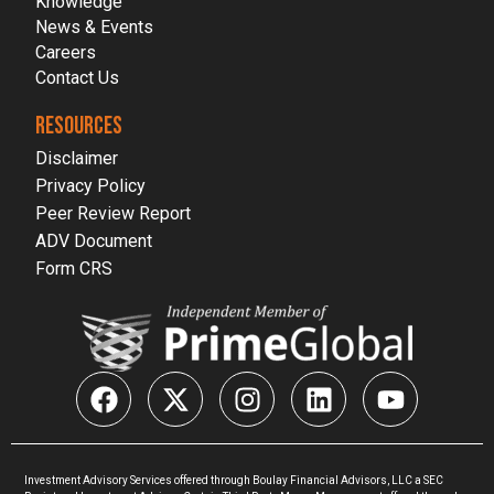
Knowledge
News & Events
Careers
Contact Us
RESOURCES
Disclaimer
Privacy Policy
Peer Review Report
ADV Document
Form CRS
Investment Advisory Services offered through Boulay Financial Advisors, LLC a SEC