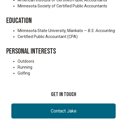
American Institute of Certified Public Accountants
Minnesota Society of Certified Public Accountants
EDUCATION
Minnesota State University, Mankato —
B.S. Accounting
Certified Public Accountant (CPA)
PERSONAL INTERESTS
Outdoors
Running
Golfing
Get In Touch
Contact Jake