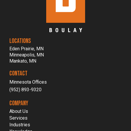
LOCATIONS
Eden Prairie, MN
Minneapolis, MN
Mankato, MN
CONTACT
Minnesota Offices
(952) 893-9320
COMPANY
About Us
Services
Industries