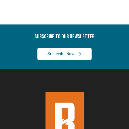
Subscribe To Our Newsletter
Subscribe Now