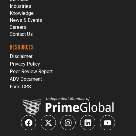
Industries
Knowledge
News & Events
Careers
Contact Us
RESOURCES
Disclaimer
Privacy Policy
Peer Review Report
ADV Document
Form CRS