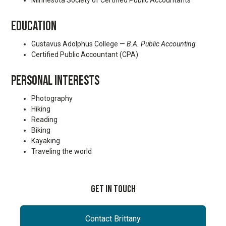
Minnesota Society of Certified Public Accountants
EDUCATION
Gustavus Adolphus College —
B.A. Public Accounting
Certified Public Accountant (CPA)
PERSONAL INTERESTS
Photography
Hiking
Reading
Biking
Kayaking
Traveling the world
Get In Touch
Contact Brittany