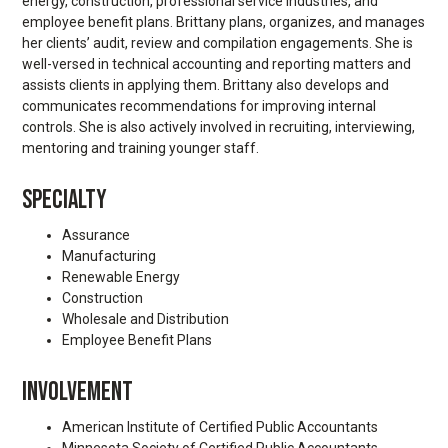
energy, construction, professional service industries, and
employee benefit plans. Brittany plans, organizes, and manages
her clients’ audit, review and compilation engagements. She is
well-versed in technical accounting and reporting matters and
assists clients in applying them. Brittany also develops and
communicates recommendations for improving internal
controls. She is also actively involved in recruiting, interviewing,
mentoring and training younger staff.
SPECIALTY
Assurance
Manufacturing
Renewable Energy
Construction
Wholesale and Distribution
Employee Benefit Plans
INVOLVEMENT
American Institute of Certified Public Accountants