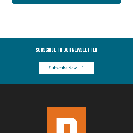
Subscribe To Our Newsletter
Subscribe Now