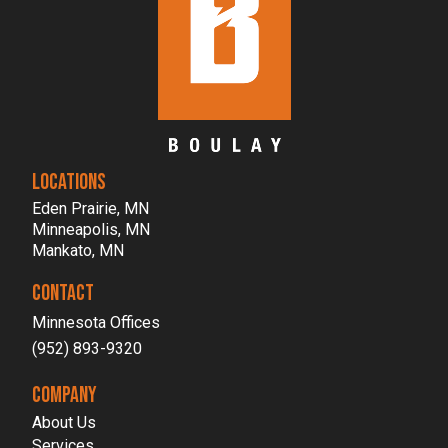
LOCATIONS
Eden Prairie, MN
Minneapolis, MN
Mankato, MN
CONTACT
Minnesota Offices
(952) 893-9320
COMPANY
About Us
Services