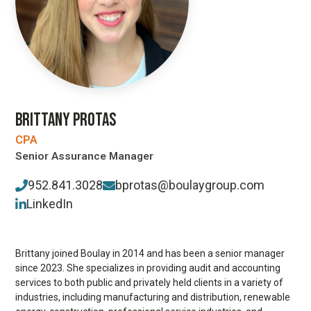
BRITTANY PROTAS
CPA
Senior Assurance Manager
952.841.3028
bprotas@boulaygroup.com
LinkedIn
Brittany joined Boulay in 2014 and has been a senior manager
since 2023. She specializes in providing audit and accounting
services to both public and privately held clients in a variety of
industries, including manufacturing and distribution, renewable