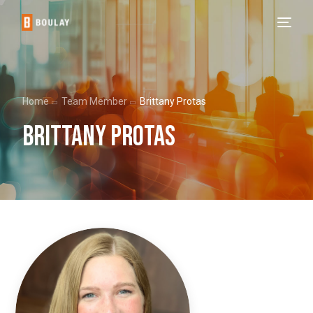
Home
Team Member
Brittany Protas
Brittany Protas